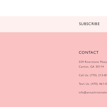
14
SUBSCRIBE
CONTACT
559 Riverstone Pkwy
Canton, GA 30114
Call Us: (770) 213‑8
Text Us: (470) 461‑
info@annachristinebr