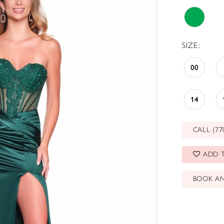
SIZE:
00
14
CALL (77
ADD T
BOOK A