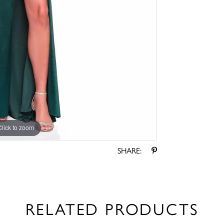
Click to zoom
Click to zoom
SHARE:
RELATED PRODUCTS