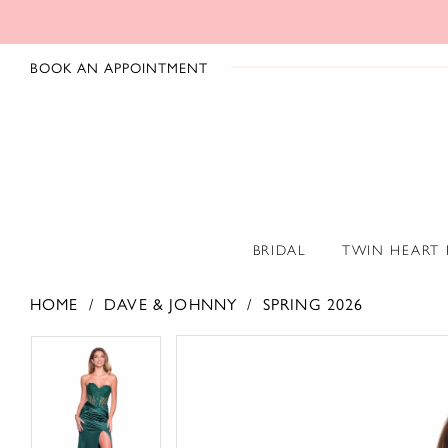
BOOK AN APPOINTMENT
BRIDAL
TWIN HEART
HOME
DAVE & JOHNNY
SPRING 2026
PAUSE AUTOPLAY
PREVIOUS SLIDE
NEXT SLIDE
PAUSE AUTOPLAY
PREVIOUS SLIDE
NEXT SLIDE
Products
Skip
0
0
Views
to
1
1
Carousel
end