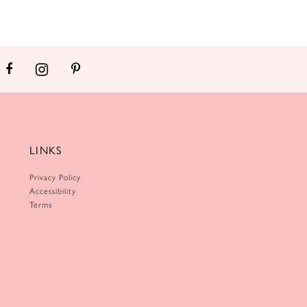
LINKS
Privacy Policy
Accessibility
Terms