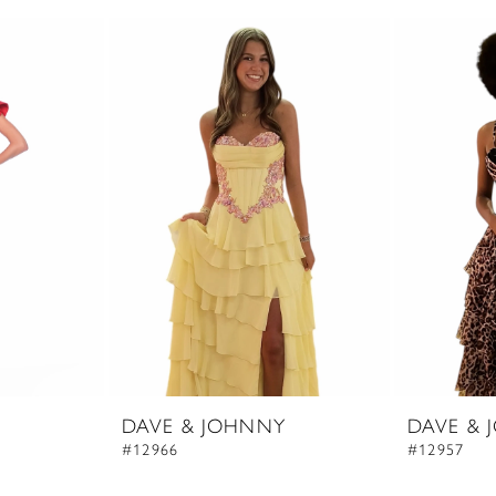
DAVE & JOHNNY
DAVE & 
#12966
#12957