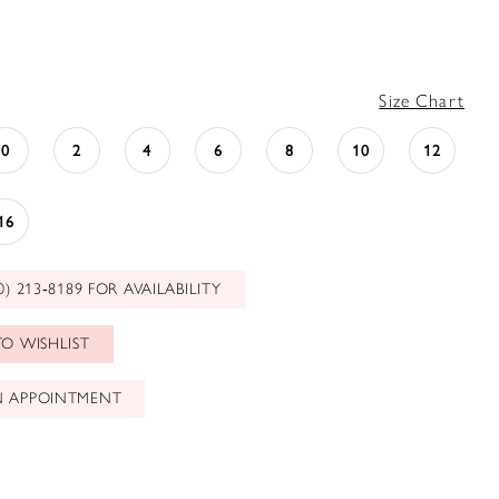
Size Chart
0
2
4
6
8
10
12
16
0) 213‑8189 FOR AVAILABILITY
O WISHLIST
N APPOINTMENT