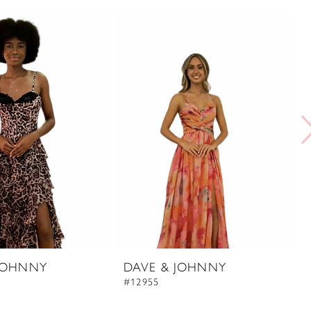
JOHNNY
DAVE & JOHNNY
D
#12955
#