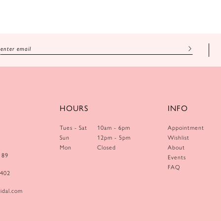
HOURS
INFO
Tues - Sat
10am - 6pm
Appointment
Sun
12pm - 5pm
Wishlist
Mon
Closed
About
189
Events
FAQ
0402
idal.com