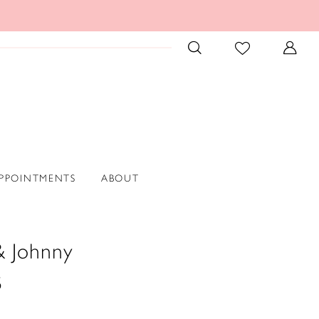
PPOINTMENTS
ABOUT
& Johnny
5