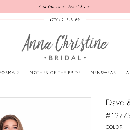
View Our Latest Bridal Styles!
(770) 213‑8189
 FORMALS
MOTHER OF THE BRIDE
MENSWEAR
A
Dave 
#1277
COLOR: