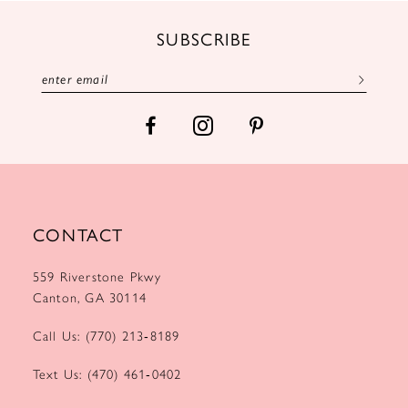
12
SUBSCRIBE
13
14
CONTACT
559 Riverstone Pkwy
Canton, GA 30114
Call Us: (770) 213‑8189
Text Us: (470) 461‑0402