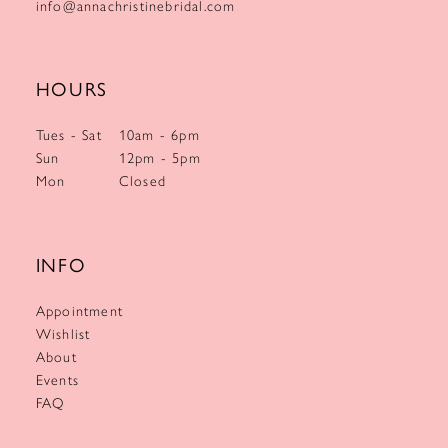
info@annachristinebridal.com
HOURS
Tues - Sat
10am - 6pm
Sun
12pm - 5pm
Mon
Closed
INFO
Appointment
Wishlist
About
Events
FAQ