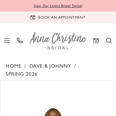
View Our Latest Bridal Styles!
BOOK AN APPOINTMENT
HOME
DAVE & JOHNNY
SPRING 2026
PAUSE AUTOPLAY
PREVIOUS SLIDE
NEXT SLIDE
Products
Skip
0
Views
to
1
Carousel
end