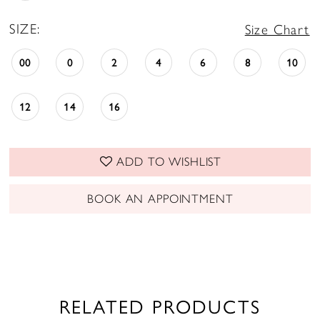
SIZE:
Size Chart
00
0
2
4
6
8
10
12
14
16
ADD TO WISHLIST
BOOK AN APPOINTMENT
RELATED PRODUCTS
PAUSE AUTOPLAY
PREVIOUS SLIDE
NEXT SLIDE