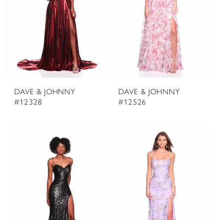
DAVE & JOHNNY
DAVE & JOHNNY
#12328
#12526