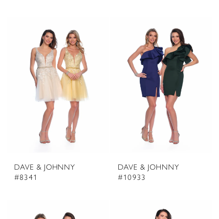
DAVE & JOHNNY
DAVE & JOHNNY
#8341
#10933