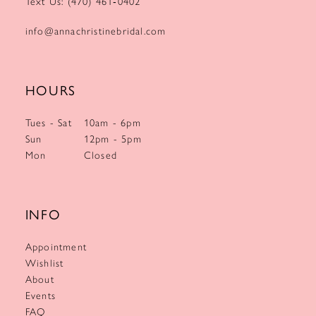
Text Us: (470) 461‑0402
info@annachristinebridal.com
HOURS
Tues - Sat
10am - 6pm
Sun
12pm - 5pm
Mon
Closed
INFO
Appointment
Wishlist
About
Events
FAQ