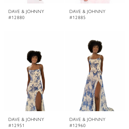
DAVE & JOHNNY
DAVE & JOHNNY
#12880
#12885
DAVE & JOHNNY
DAVE & JOHNNY
#12951
#12960