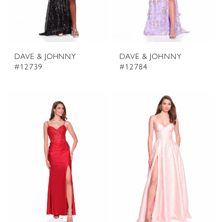
DAVE & JOHNNY
DAVE & JOHNNY
#12739
#12784