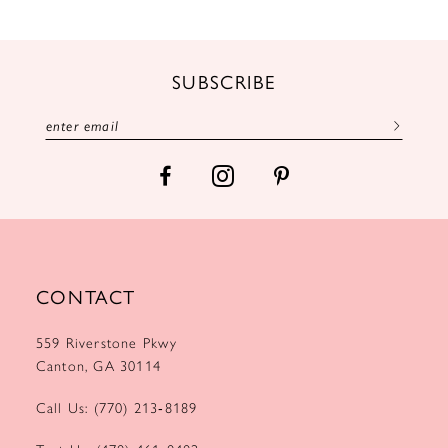
SUBSCRIBE
CONTACT
559 Riverstone Pkwy
Canton, GA 30114
Call Us: (770) 213‑8189