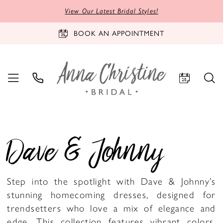
View Our Latest Bridal Styles!
BOOK AN APPOINTMENT
Dave & Johnny
Step into the spotlight with Dave & Johnny’s
stunning homecoming dresses, designed for
trendsetters who love a mix of elegance and
edge. This collection features vibrant colors,