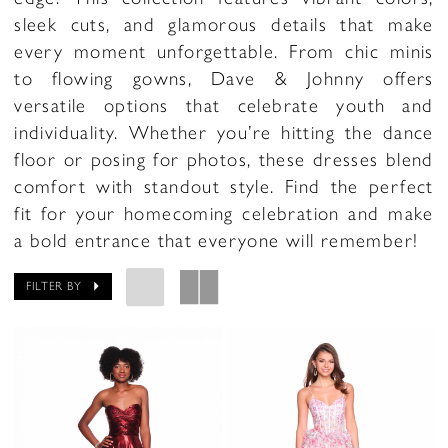
sleek cuts, and glamorous details that make
every moment unforgettable. From chic minis
to flowing gowns, Dave & Johnny offers
versatile options that celebrate youth and
individuality. Whether you’re hitting the dance
floor or posing for photos, these dresses blend
comfort with standout style. Find the perfect
fit for your homecoming celebration and make
a bold entrance that everyone will remember!
FILTER BY