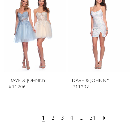
DAVE & JOHNNY
DAVE & JOHNNY
#11206
#11232
1
2
3
4
...
31