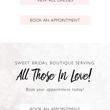
BOOK AN APPOINTMENT
SWEET BRIDAL BOUTIQUE SERVING
All Those In Love!
Book your appointment today!
BOOK AN APPOINTMENT