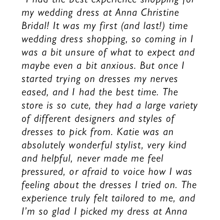
my wedding dress at Anna Christine
Bridal! It was my first (and last!) time
wedding dress shopping, so coming in I
was a bit unsure of what to expect and
maybe even a bit anxious. But once I
started trying on dresses my nerves
eased, and I had the best time. The
store is so cute, they had a large variety
of different designers and styles of
dresses to pick from. Katie was an
absolutely wonderful stylist, very kind
and helpful, never made me feel
pressured, or afraid to voice how I was
feeling about the dresses I tried on. The
experience truly felt tailored to me, and
I’m so glad I picked my dress at Anna