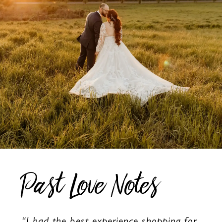
Past Love Notes
“I had the best experience shopping for