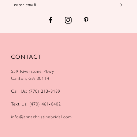
7
8
9
10
CONTACT
11
559 Riverstone Pkwy
12
Canton, GA 30114
13
Call Us: (770) 213‑8189
14
Text Us: (470) 461‑0402
15
info@annachristinebridal.com
16
17