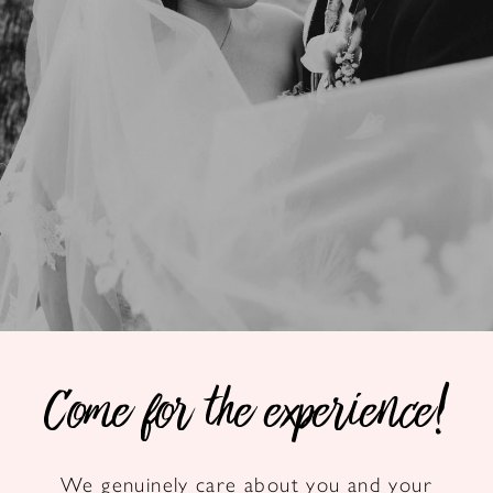
Come for the experience!
We genuinely care about you and your