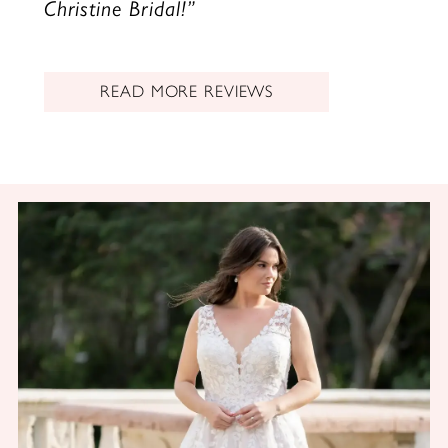
Christine Bridal!”
READ MORE REVIEWS