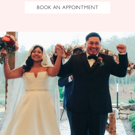
BOOK AN APPOINTMENT