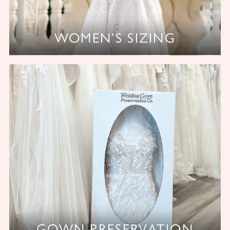
WOMEN’S SIZING
GOWN PRESERVATION