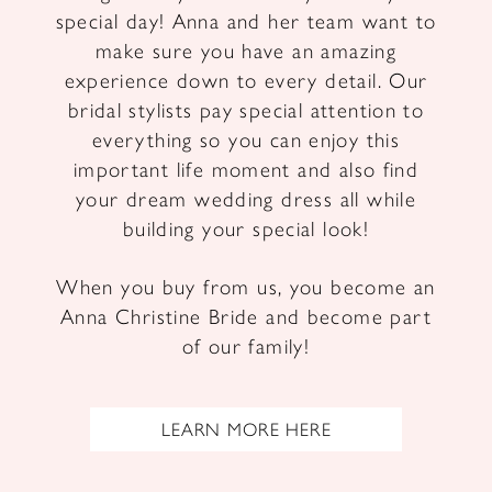
special day! Anna and her team want to
make sure you have an amazing
experience down to every detail. Our
bridal stylists pay special attention to
everything so you can enjoy this
important life moment and also find
your dream wedding dress all while
building your special look!
When you buy from us, you become an
Anna Christine Bride and become part
of our family!
LEARN MORE HERE