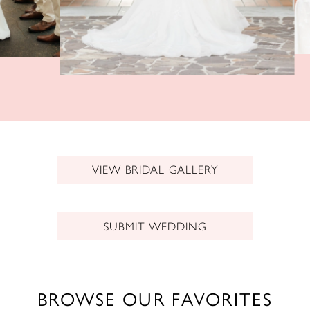
VIEW BRIDAL GALLERY
SUBMIT WEDDING
BROWSE OUR FAVORITES