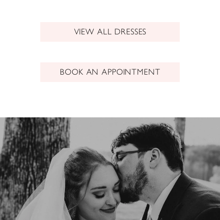
VIEW ALL DRESSES
BOOK AN APPOINTMENT