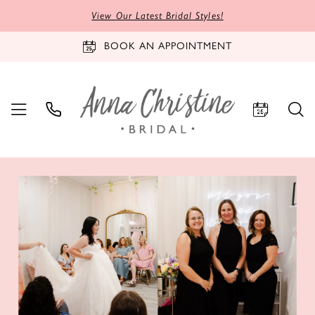
View Our Latest Bridal Styles!
BOOK AN APPOINTMENT
PAUSE AUTOPLAY
PREVIOUS SLIDE
NEXT SLIDE
Hero
Skip
0
Carousel
to
1
end
2
3
4
5