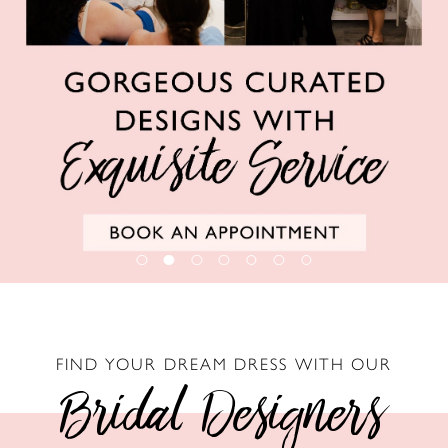
6
FIND YOUR DREAM DRESS WITH OUR
Bridal Designers