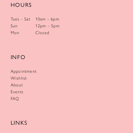
HOURS
18
Tues - Sat
10am - 6pm
19
Sun
12pm - 5pm
Mon
Closed
INFO
Appointment
Wishlist
About
Events
FAQ
LINKS