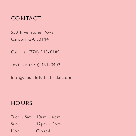
CONTACT
559 Riverstone Pkwy
Canton, GA 30114
Call Us: (770) 213‑8189
Text Us: (470) 461‑0402
info@annachristinebridal.com
HOURS
Tues - Sat
10am - 6pm
Sun
12pm - 5pm
Mon
Closed