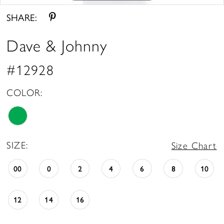
SHARE:
Dave & Johnny
#12928
COLOR:
SIZE:
Size Chart
00
0
2
4
6
8
10
12
14
16