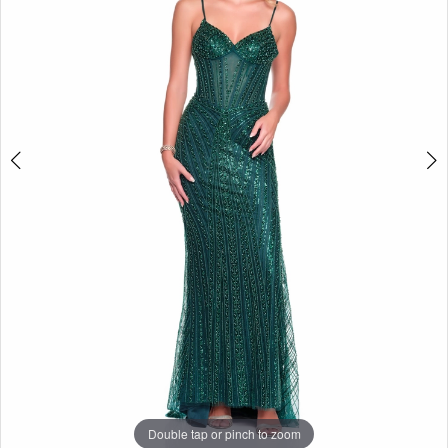
Double tap or pinch to zoom
Double tap or pinch to zoom