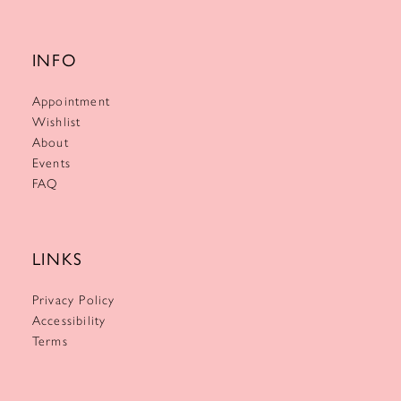
INFO
Appointment
Wishlist
About
Events
FAQ
LINKS
Privacy Policy
Accessibility
Terms