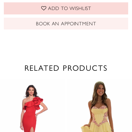
ADD TO WISHLIST
BOOK AN APPOINTMENT
RELATED PRODUCTS
PAUSE AUTOPLAY
PREVIOUS SLIDE
NEXT SLIDE
0
Related
Skip
1
Products
to
2
Carousel
end
3
4