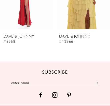
5
6
7
8
DAVE & JOHNNY
DAVE & JOHNNY
9
#8568
#12966
10
11
12
SUBSCRIBE
13
14