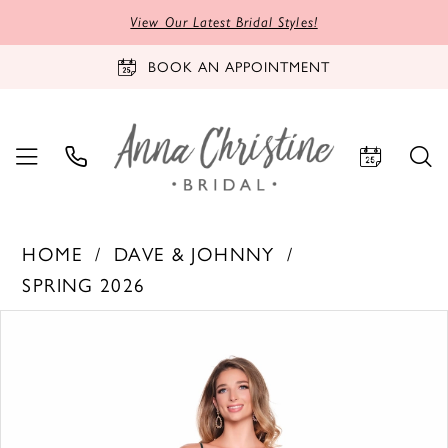
View Our Latest Bridal Styles!
BOOK AN APPOINTMENT
HOME
DAVE & JOHNNY
SPRING 2026
PAUSE AUTOPLAY
PREVIOUS SLIDE
NEXT SLIDE
Products
Skip
0
Views
to
1
Carousel
end