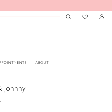
PPOINTMENTS
ABOUT
& Johnny
2