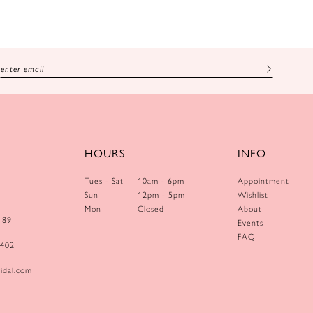
HOURS
INFO
Tues - Sat
10am - 6pm
Appointment
Sun
12pm - 5pm
Wishlist
Mon
Closed
About
189
Events
FAQ
0402
idal.com