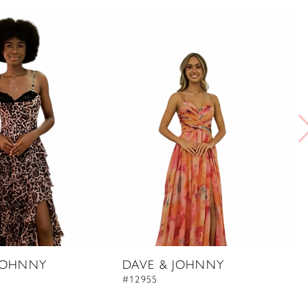
JOHNNY
DAVE & JOHNNY
D
#12955
#