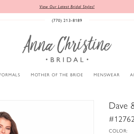
View Our Latest Bridal Styles!
(770) 213‑8189
 FORMALS
MOTHER OF THE BRIDE
MENSWEAR
A
Dave 
#1276
COLOR: