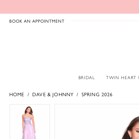
BOOK AN APPOINTMENT
BRIDAL
TWIN HEART
HOME
DAVE & JOHNNY
SPRING 2026
PAUSE AUTOPLAY
PREVIOUS SLIDE
NEXT SLIDE
PAUSE AUTOPLAY
PREVIOUS SLIDE
NEXT SLIDE
Products
Skip
0
0
Views
to
1
1
Carousel
end