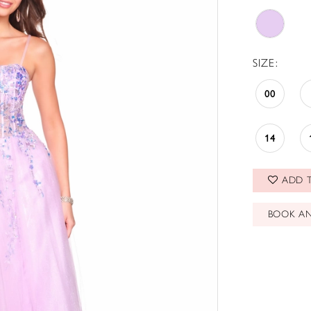
SIZE:
00
14
ADD T
BOOK A