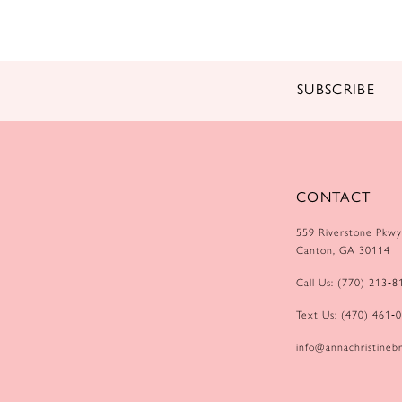
14
SUBSCRIBE
CONTACT
559 Riverstone Pkwy
Canton, GA 30114
Call Us: (770) 213‑8
Text Us: (470) 461‑
info@annachristinebr