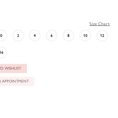
Size Chart
0
2
4
6
8
10
12
16
O WISHLIST
N APPOINTMENT