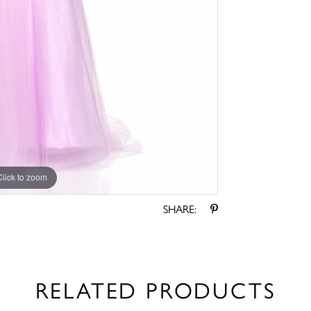
Click to zoom
Click to zoom
SHARE:
RELATED PRODUCTS