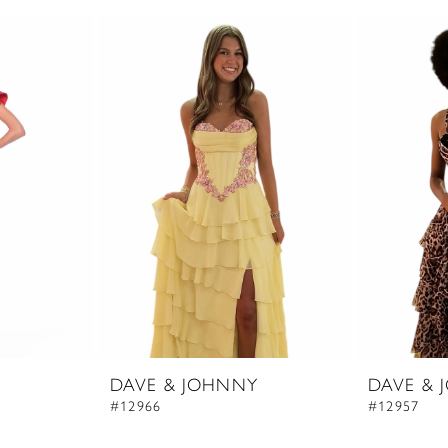
DAVE & JOHNNY
DAVE & 
#12966
#12957