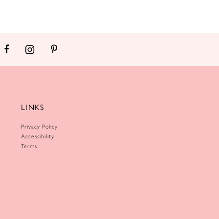
LINKS
Privacy Policy
Accessibility
Terms