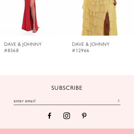
5
6
7
8
DAVE & JOHNNY
DAVE & JOHNNY
9
#8568
#12966
10
11
12
SUBSCRIBE
13
14