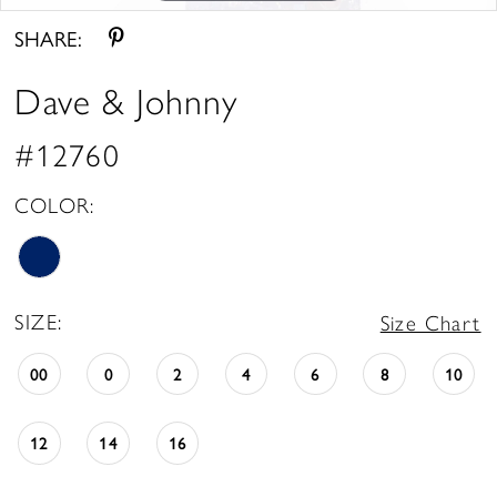
SHARE:
Dave & Johnny
#12760
COLOR:
SIZE:
Size Chart
00
0
2
4
6
8
10
12
14
16