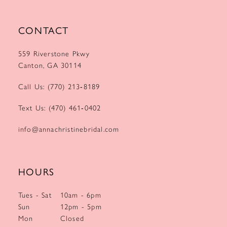
CONTACT
559 Riverstone Pkwy
Canton, GA 30114
Call Us: (770) 213‑8189
Text Us: (470) 461‑0402
info@annachristinebridal.com
HOURS
Tues - Sat
10am - 6pm
Sun
12pm - 5pm
Mon
Closed