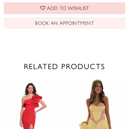
ADD TO WISHLIST
BOOK AN APPOINTMENT
RELATED PRODUCTS
PAUSE AUTOPLAY
PREVIOUS SLIDE
NEXT SLIDE
0
Related
Skip
1
Products
to
2
Carousel
end
3
4