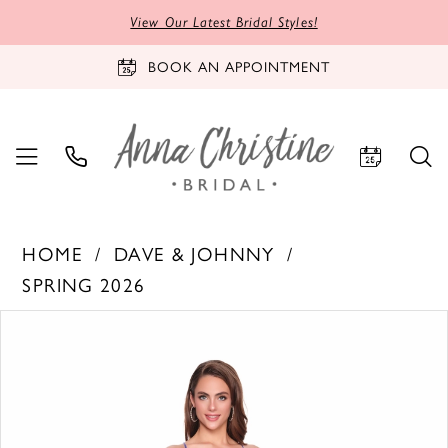
View Our Latest Bridal Styles!
BOOK AN APPOINTMENT
HOME
DAVE & JOHNNY
SPRING 2026
PAUSE AUTOPLAY
PREVIOUS SLIDE
NEXT SLIDE
Products
Skip
0
Views
to
1
Carousel
end