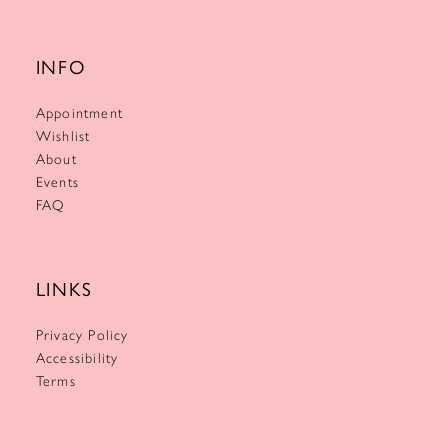
INFO
Appointment
Wishlist
About
Events
FAQ
LINKS
Privacy Policy
Accessibility
Terms