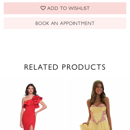
ADD TO WISHLIST
BOOK AN APPOINTMENT
RELATED PRODUCTS
PAUSE AUTOPLAY
PREVIOUS SLIDE
NEXT SLIDE
0
Related
Skip
1
Products
to
2
Carousel
end
3
4