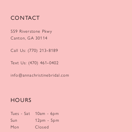
CONTACT
559 Riverstone Pkwy
Canton, GA 30114
Call Us: (770) 213‑8189
Text Us: (470) 461‑0402
info@annachristinebridal.com
HOURS
Tues - Sat
10am - 6pm
Sun
12pm - 5pm
Mon
Closed