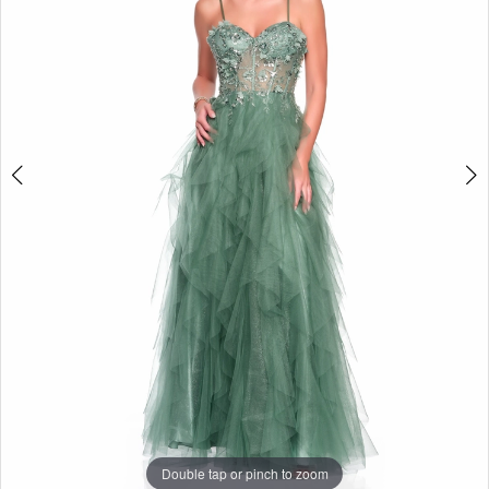
Double tap or pinch to zoom
Double tap or pinch to zoom