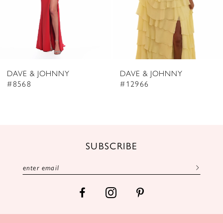
5
6
7
8
DAVE & JOHNNY
DAVE & JOHNNY
9
#8568
#12966
10
11
12
SUBSCRIBE
13
14