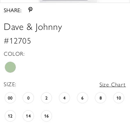
SHARE:
Dave & Johnny
#12705
COLOR:
SIZE:
Size Chart
00
0
2
4
6
8
10
12
14
16