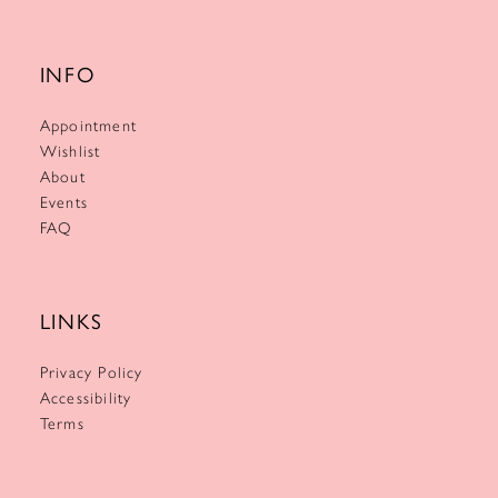
INFO
Appointment
Wishlist
About
Events
FAQ
LINKS
Privacy Policy
Accessibility
Terms