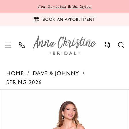
View Our Latest Bridal Styles!
BOOK AN APPOINTMENT
HOME
DAVE & JOHNNY
SPRING 2026
PAUSE AUTOPLAY
PREVIOUS SLIDE
NEXT SLIDE
Products
Skip
0
Views
to
1
Carousel
end