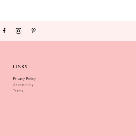
LINKS
Privacy Policy
Accessibility
Terms