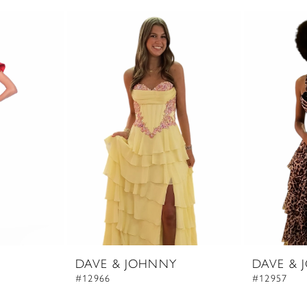
DAVE & JOHNNY
DAVE & 
#12966
#12957