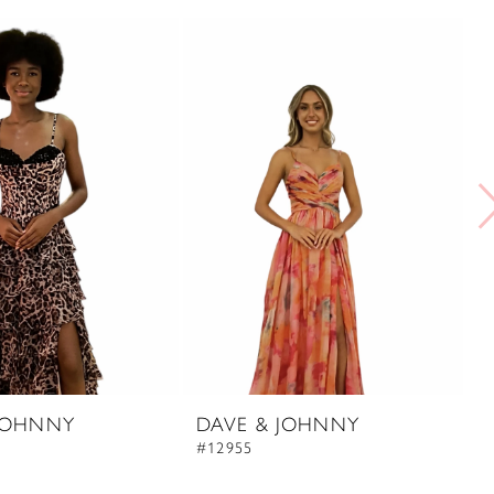
JOHNNY
DAVE & JOHNNY
D
#12955
#