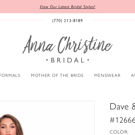
View Our Latest Bridal Styles!
(770) 213‑8189
 FORMALS
MOTHER OF THE BRIDE
MENSWEAR
A
Dave 
#1266
COLOR: