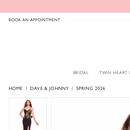
BOOK AN APPOINTMENT
BRIDAL
TWIN HEART
HOME
DAVE & JOHNNY
SPRING 2026
PAUSE AUTOPLAY
PREVIOUS SLIDE
NEXT SLIDE
PAUSE AUTOPLAY
PREVIOUS SLIDE
NEXT SLIDE
Products
Skip
0
0
Views
to
1
1
Carousel
end