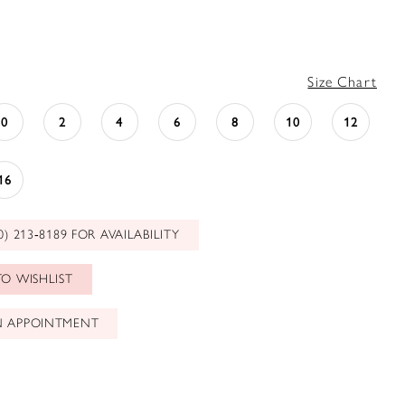
Size Chart
0
2
4
6
8
10
12
16
0) 213‑8189 FOR AVAILABILITY
O WISHLIST
N APPOINTMENT