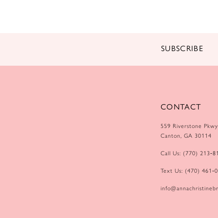
14
SUBSCRIBE
CONTACT
559 Riverstone Pkwy
Canton, GA 30114
Call Us: (770) 213‑8
Text Us: (470) 461‑
info@annachristinebr