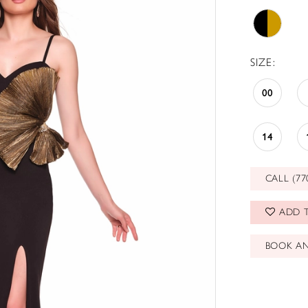
SIZE:
00
14
CALL (77
ADD T
BOOK A