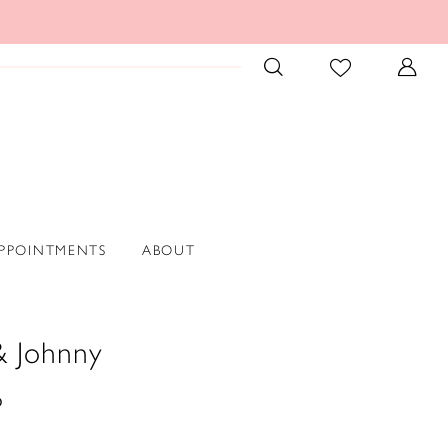
PPOINTMENTS
ABOUT
& Johnny
6