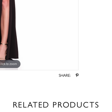
Click to zoom
Click to zoom
SHARE:
RELATED PRODUCTS