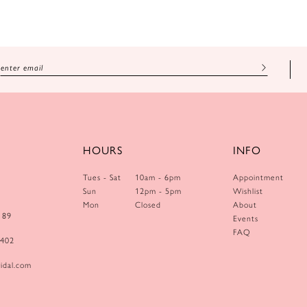
HOURS
INFO
Tues - Sat
10am - 6pm
Appointment
Sun
12pm - 5pm
Wishlist
Mon
Closed
About
189
Events
FAQ
0402
idal.com