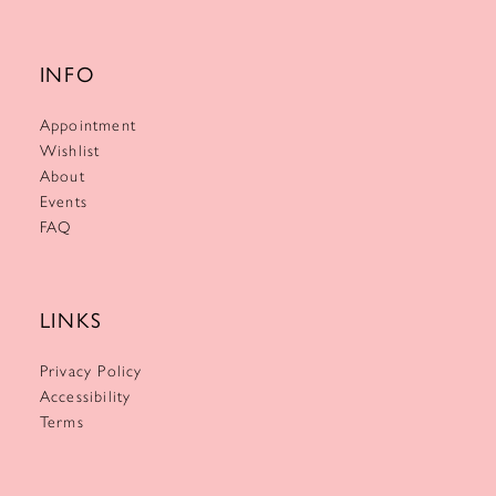
INFO
Appointment
Wishlist
About
Events
FAQ
LINKS
Privacy Policy
Accessibility
Terms