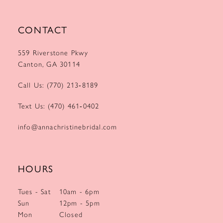
CONTACT
559 Riverstone Pkwy
Canton, GA 30114
Call Us: (770) 213‑8189
Text Us: (470) 461‑0402
info@annachristinebridal.com
HOURS
Tues - Sat
10am - 6pm
Sun
12pm - 5pm
Mon
Closed