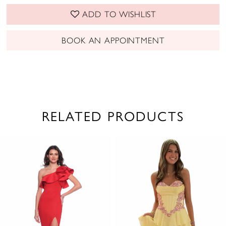
ADD TO WISHLIST
BOOK AN APPOINTMENT
RELATED PRODUCTS
PAUSE AUTOPLAY
PREVIOUS SLIDE
NEXT SLIDE
0
Related
Skip
1
Products
to
2
Carousel
end
3
4