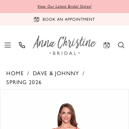
View Our Latest Bridal Styles!
BOOK AN APPOINTMENT
HOME
DAVE & JOHNNY
SPRING 2026
PAUSE AUTOPLAY
PREVIOUS SLIDE
NEXT SLIDE
Products
Skip
0
Views
to
1
Carousel
end