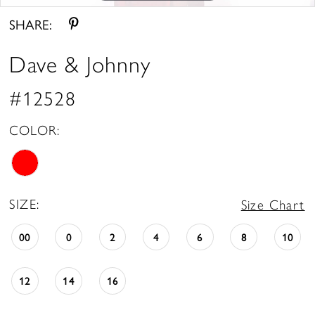
SHARE:
Dave & Johnny
#12528
COLOR:
SIZE:
Size Chart
00
0
2
4
6
8
10
12
14
16