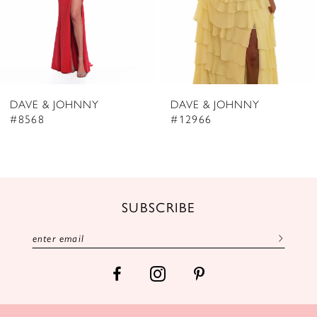
5
6
7
8
DAVE & JOHNNY
DAVE & JOHNNY
9
#8568
#12966
10
11
12
SUBSCRIBE
13
14