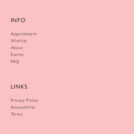
INFO
Appointment
Wishlist
About
Events
FAQ
LINKS
Privacy Policy
Accessibility
Terms