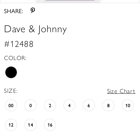
SHARE:
Dave & Johnny
#12488
COLOR:
SIZE:
Size Chart
00
0
2
4
6
8
10
12
14
16