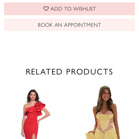
ADD TO WISHLIST
BOOK AN APPOINTMENT
RELATED PRODUCTS
PAUSE AUTOPLAY
PREVIOUS SLIDE
NEXT SLIDE
0
Related
Skip
1
Products
to
2
Carousel
end
3
4