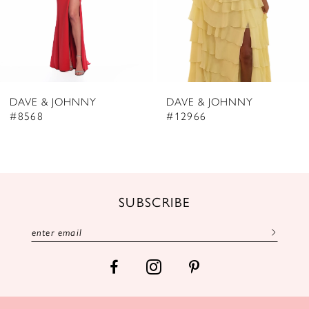
5
6
7
8
DAVE & JOHNNY
DAVE & JOHNNY
9
#8568
#12966
10
11
12
SUBSCRIBE
13
14