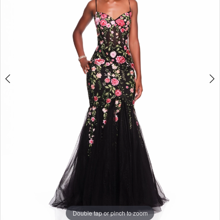
Double tap or pinch to zoom
Double tap or pinch to zoom