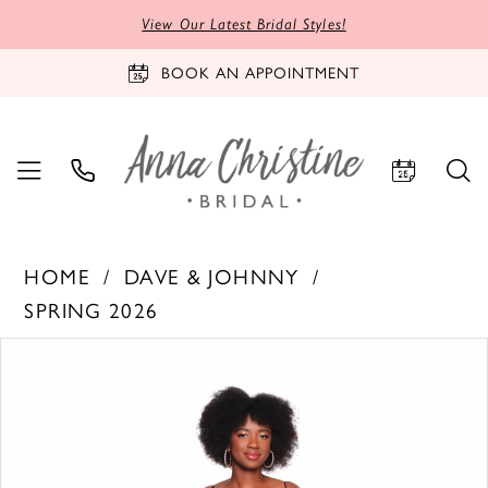
View Our Latest Bridal Styles!
BOOK AN APPOINTMENT
HOME
DAVE & JOHNNY
SPRING 2026
PAUSE AUTOPLAY
PREVIOUS SLIDE
NEXT SLIDE
Products
Skip
0
Views
to
1
Carousel
end