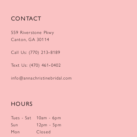
CONTACT
559 Riverstone Pkwy
Canton, GA 30114
Call Us: (770) 213‑8189
Text Us: (470) 461‑0402
info@annachristinebridal.com
HOURS
Tues - Sat
10am - 6pm
Sun
12pm - 5pm
Mon
Closed