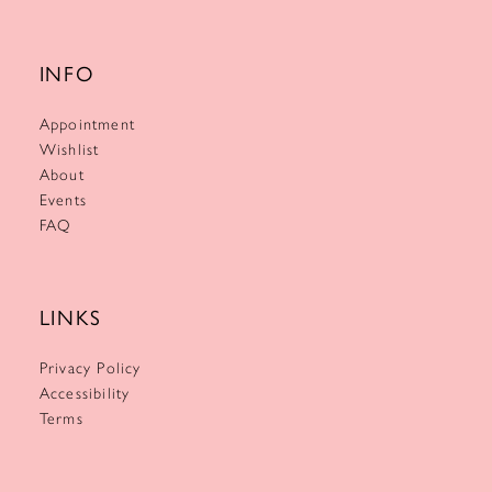
INFO
Appointment
Wishlist
About
Events
FAQ
LINKS
Privacy Policy
Accessibility
Terms