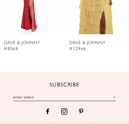
5
6
7
8
DAVE & JOHNNY
DAVE & JOHNNY
9
#8568
#12966
10
11
12
SUBSCRIBE
13
14