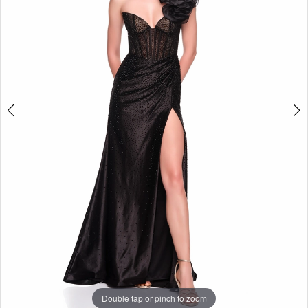
Double tap or pinch to zoom
Double tap or pinch to zoom