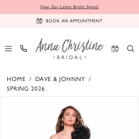
View Our Latest Bridal Styles!
BOOK AN APPOINTMENT
HOME
DAVE & JOHNNY
SPRING 2026
PAUSE AUTOPLAY
PREVIOUS SLIDE
NEXT SLIDE
Products
Skip
0
Views
to
1
Carousel
end