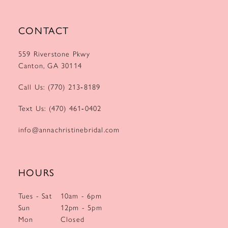
CONTACT
559 Riverstone Pkwy
Canton, GA 30114
Call Us: (770) 213‑8189
Text Us: (470) 461‑0402
info@annachristinebridal.com
HOURS
Tues - Sat
10am - 6pm
Sun
12pm - 5pm
Mon
Closed