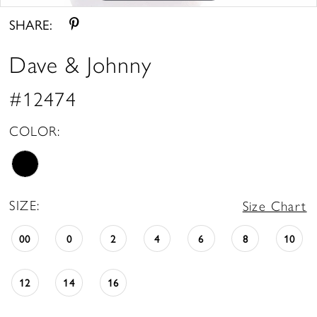
SHARE:
Dave & Johnny
#12474
COLOR:
SIZE:
Size Chart
00
0
2
4
6
8
10
12
14
16