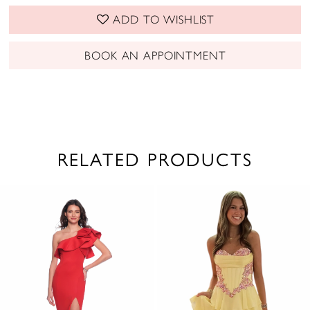
ADD TO WISHLIST
BOOK AN APPOINTMENT
RELATED PRODUCTS
PAUSE AUTOPLAY
PREVIOUS SLIDE
NEXT SLIDE
0
Related
Skip
1
Products
to
2
Carousel
end
3
4