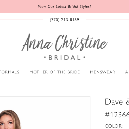
View Our Latest Bridal Styles!
(770) 213‑8189
 FORMALS
MOTHER OF THE BRIDE
MENSWEAR
A
Dave 
#1236
COLOR: