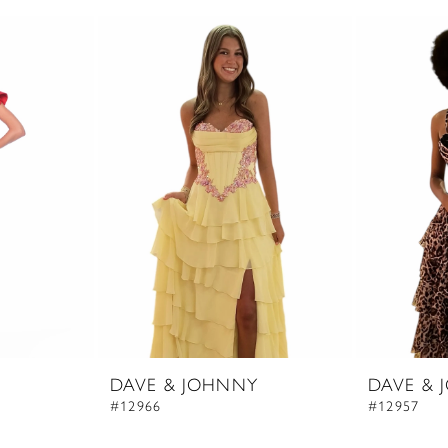
DAVE & JOHNNY
DAVE & 
#12966
#12957