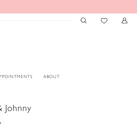
PPOINTMENTS
ABOUT
& Johnny
6