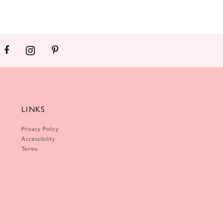
LINKS
Privacy Policy
Accessibility
Terms