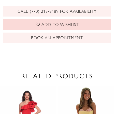
CALL (770) 213‑8189 FOR AVAILABILITY
ADD TO WISHLIST
BOOK AN APPOINTMENT
RELATED PRODUCTS
PAUSE AUTOPLAY
PREVIOUS SLIDE
NEXT SLIDE
0
Related
Skip
1
Products
to
2
Carousel
end
3