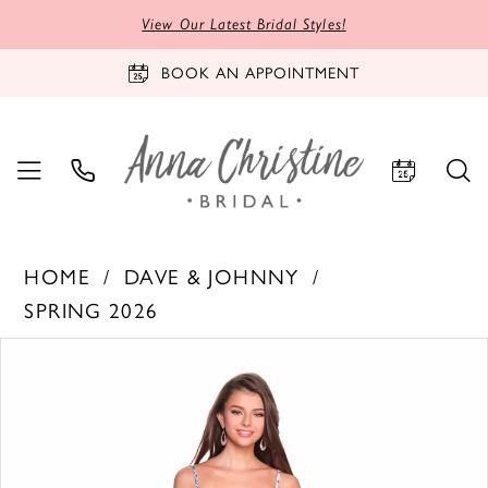
View Our Latest Bridal Styles!
BOOK AN APPOINTMENT
HOME
DAVE & JOHNNY
SPRING 2026
PAUSE AUTOPLAY
PREVIOUS SLIDE
NEXT SLIDE
Products
Skip
0
Views
to
1
Carousel
end