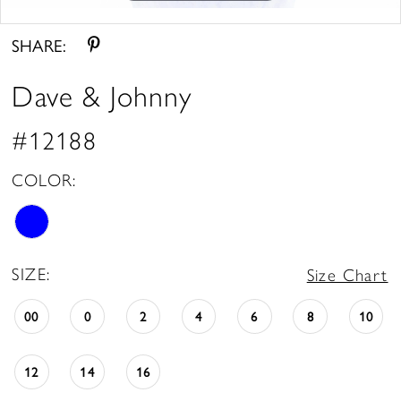
Double tap or pinch to zoom
SHARE:
Dave & Johnny
#12188
COLOR:
SIZE:
Size Chart
00
0
2
4
6
8
10
12
14
16