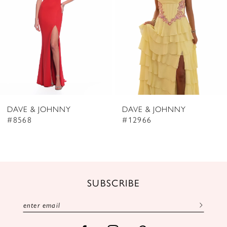
4
5
6
7
8
DAVE & JOHNNY
DAVE & JOHNNY
9
#8568
#12966
10
11
12
SUBSCRIBE
13
14