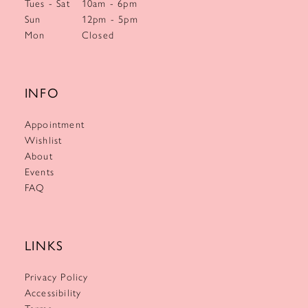
Tues - Sat
10am - 6pm
Sun
12pm - 5pm
Mon
Closed
INFO
Appointment
Wishlist
About
Events
FAQ
LINKS
Privacy Policy
Accessibility