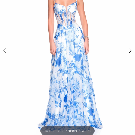
Double tap or pinch to zoom