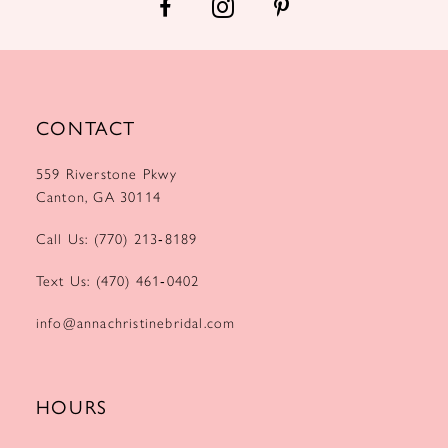
CONTACT
559 Riverstone Pkwy
Canton, GA 30114
Call Us: (770) 213‑8189
Text Us: (470) 461‑0402
info@annachristinebridal.com
HOURS