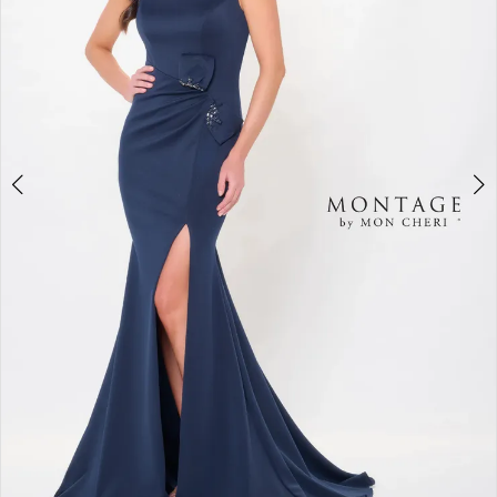
4
5
6
7