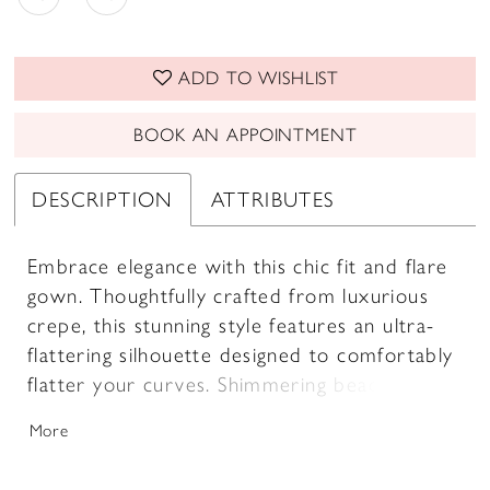
ADD TO WISHLIST
BOOK AN APPOINTMENT
DESCRIPTION
ATTRIBUTES
Embrace elegance with this chic fit and flare
gown. Thoughtfully crafted from luxurious
crepe, this stunning style features an ultra-
flattering silhouette designed to comfortably
flatter your curves. Shimmering beading and
stone embellishments provide a subtle yet
More
captivating sparkle, while the sleek high slit
adds a touch of sultry drama. A matching