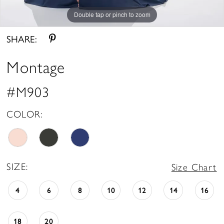
Double tap or pinch to zoom
Double tap or pinch to zoom
Double tap or pinch to zoom
SHARE:
Montage
#M903
COLOR:
SIZE:
Size Chart
4
6
8
10
12
14
16
18
20