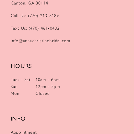
Canton, GA 30114
Call Us: (770) 213‑8189
Text Us: (470) 461‑0402
info@annachristinebridal.com
HOURS
Tues - Sat
10am - 6pm
Sun
12pm - 5pm
Mon
Closed
INFO
Appointment