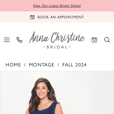
View Our Latest Bridal Styles!
BOOK AN APPOINTMENT
HOME
MONTAGE
FALL 2024
PAUSE AUTOPLAY
PREVIOUS SLIDE
NEXT SLIDE
Products
Skip
0
Views
to
1
Carousel
end
2
3