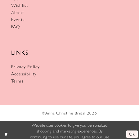
Wishlist
About
Events
FAQ
LINKS
Privacy Policy
Accessibility
Terms
©Anna Christine Bridal 2026
Website uses cookies to give you personalized
shopping and marketing experiences. By
Ok
continuing to use our site, you agree to our use