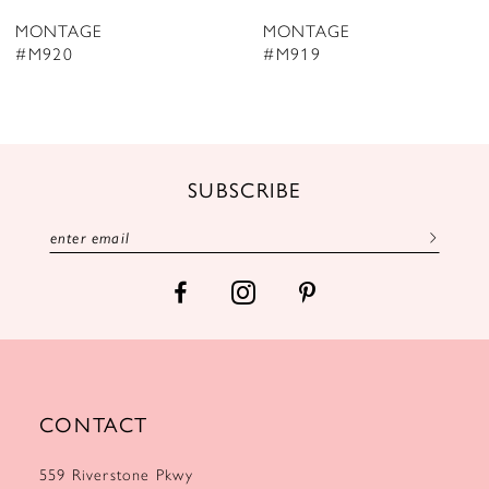
8
MONTAGE
MONTAGE
9
#M920
#M919
10
11
12
SUBSCRIBE
13
14
CONTACT
559 Riverstone Pkwy