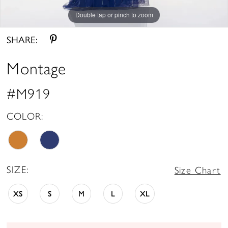
Double tap or pinch to zoom
Double tap or pinch to zoom
Double tap or pinch to zoom
SHARE:
Montage
#M919
COLOR:
SIZE:
Size Chart
XS
S
M
L
XL