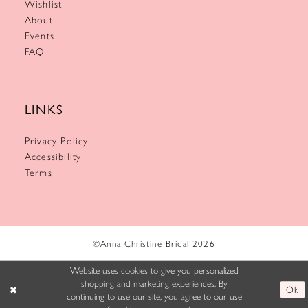
Wishlist
About
Events
FAQ
LINKS
Privacy Policy
Accessibility
Terms
©Anna Christine Bridal 2026
Website uses cookies to give you personalized
shopping and marketing experiences. By
Ok
continuing to use our site, you agree to our use