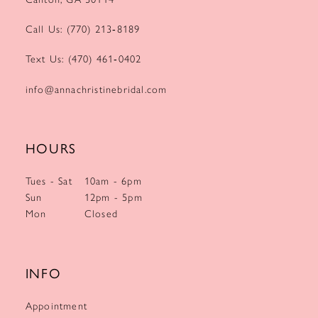
Call Us: (770) 213‑8189
Text Us: (470) 461‑0402
info@annachristinebridal.com
HOURS
Tues - Sat
10am - 6pm
Sun
12pm - 5pm
Mon
Closed
INFO
Appointment