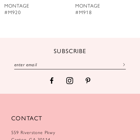
MONTAGE
MONTAGE
9
#M918
#M917
10
11
12
SUBSCRIBE
13
14
CONTACT
559 Riverstone Pkwy
Canton, GA 30114