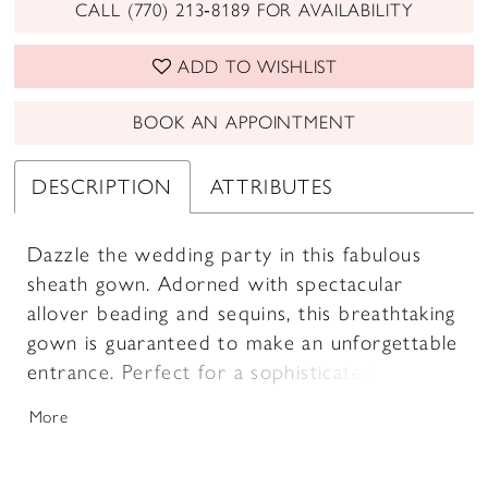
CALL (770) 213‑8189 FOR AVAILABILITY
ADD TO WISHLIST
BOOK AN APPOINTMENT
DESCRIPTION
ATTRIBUTES
Dazzle the wedding party in this fabulous
sheath gown. Adorned with spectacular
allover beading and sequins, this breathtaking
gown is guaranteed to make an unforgettable
entrance. Perfect for a sophisticated
celebration, this glamorous mother-of-the-
More
bride style includes detachable shoulder
straps and a shawl for versatile styling.