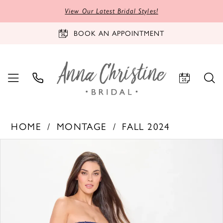
View Our Latest Bridal Styles!
BOOK AN APPOINTMENT
HOME
MONTAGE
FALL 2024
PAUSE AUTOPLAY
PREVIOUS SLIDE
NEXT SLIDE
Products
Skip
0
Views
to
1
Carousel
end
2
3