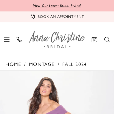
View Our Latest Bridal Styles!
BOOK AN APPOINTMENT
HOME
MONTAGE
FALL 2024
PAUSE AUTOPLAY
PREVIOUS SLIDE
NEXT SLIDE
Products
Skip
0
Views
to
1
Carousel
end
2
3