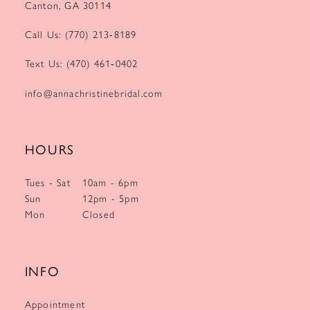
Canton, GA 30114
Call Us: (770) 213‑8189
Text Us: (470) 461‑0402
info@annachristinebridal.com
HOURS
Tues - Sat
10am - 6pm
Sun
12pm - 5pm
Mon
Closed
INFO
Appointment