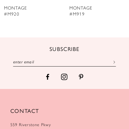
8
MONTAGE
MONTAGE
9
#M919
#M918
10
11
12
SUBSCRIBE
13
14
CONTACT
559 Riverstone Pkwy