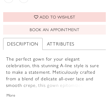
ADD TO WISHLIST
BOOK AN APPOINTMENT
DESCRIPTION
ATTRIBUTES
The perfect gown for your elegant
celebration, this stunning A-line style is sure
to make a statement. Meticulously crafted
from a blend of delicate all-over lace and
smooth crepe, this gown epitomizes classic
elegance with a modern twist. The flattering
More
off-the-shoulder neckline accentuates the
collarbone, while a delicate beaded belt