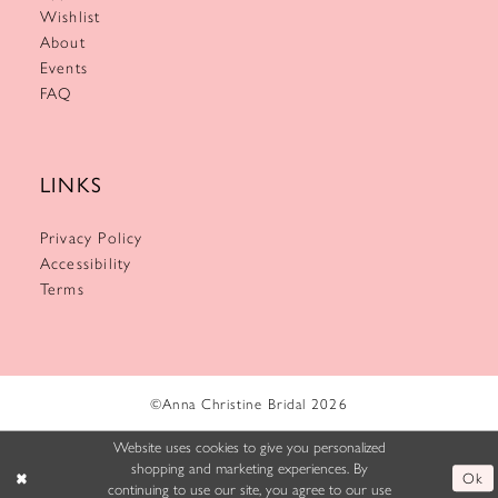
Wishlist
About
Events
FAQ
LINKS
Privacy Policy
Accessibility
Terms
©Anna Christine Bridal 2026
Website uses cookies to give you personalized
shopping and marketing experiences. By
Ok
continuing to use our site, you agree to our use