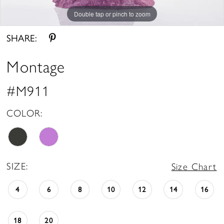
Double tap or pinch to zoom
Double tap or pinch to zoom
Double tap or pinch to zoom
SHARE:
Montage
#M911
COLOR:
SIZE:
Size Chart
4
6
8
10
12
14
16
18
20