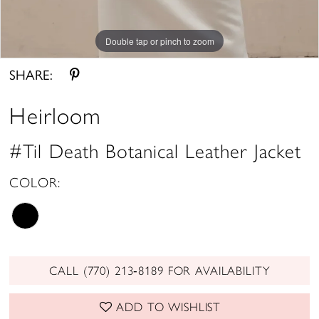
Double tap or pinch to zoom
Double tap or pinch to zoom
Double tap or pinch to zoom
SHARE:
Heirloom
#Til Death Botanical Leather Jacket
COLOR:
CALL (770) 213‑8189 FOR AVAILABILITY
ADD TO WISHLIST