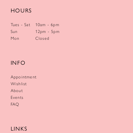
HOURS
Tues - Sat
10am - 6pm
Sun
12pm - 5pm
Mon
Closed
INFO
Appointment
Wishlist
About
Events
FAQ
LINKS