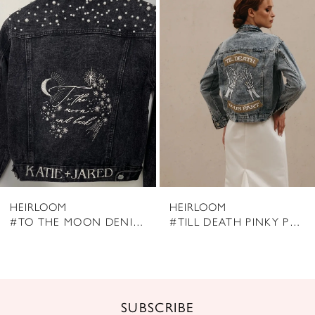
Products
to
2
Carousel
end
3
4
5
6
7
8
HEIRLOOM
HEIRLOOM
9
#TO THE MOON DENIM JACKET
#TILL DEATH PINKY PROMISE DENIM JACKET
10
11
12
SUBSCRIBE