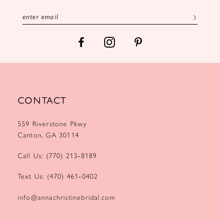
13
14
CONTACT
559 Riverstone Pkwy
Canton, GA 30114
Call Us: (770) 213‑8189
Text Us: (470) 461‑0402
info@annachristinebridal.com