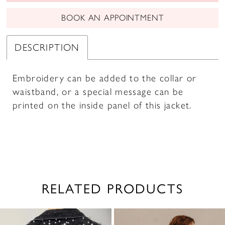
BOOK AN APPOINTMENT
DESCRIPTION
Embroidery can be added to the collar or
waistband, or a special message can be
printed on the inside panel of this jacket.
RELATED PRODUCTS
PAUSE AUTOPLAY
PREVIOUS SLIDE
NEXT SLIDE
0
Related
Skip
1