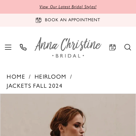
View Our Latest Bridal Styles!
BOOK AN APPOINTMENT
HOME
HEIRLOOM
JACKETS FALL 2024
PAUSE AUTOPLAY
PREVIOUS SLIDE
NEXT SLIDE
Products
Skip
0
Views
to
1
Carousel
end
2