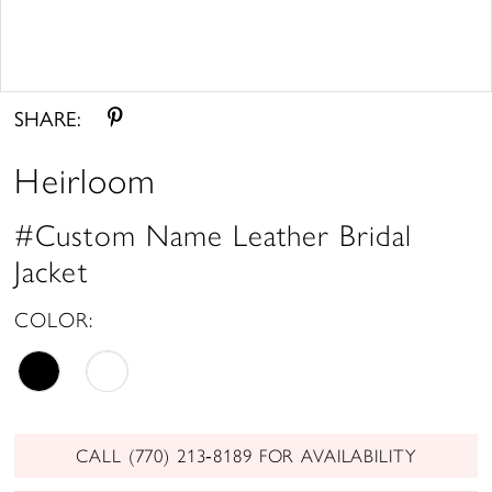
Double tap or pinch to zoom
SHARE:
Heirloom
#Custom Name Leather Bridal
Jacket
COLOR:
CALL (770) 213‑8189 FOR AVAILABILITY