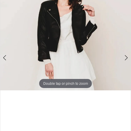
3
Double tap or pinch to zoom
Double tap or pinch to zoom