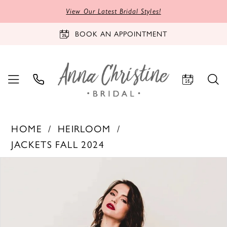
View Our Latest Bridal Styles!
BOOK AN APPOINTMENT
HOME
HEIRLOOM
JACKETS FALL 2024
PAUSE AUTOPLAY
PREVIOUS SLIDE
NEXT SLIDE
Products
Skip
0
Views
to
1
Carousel
end
2