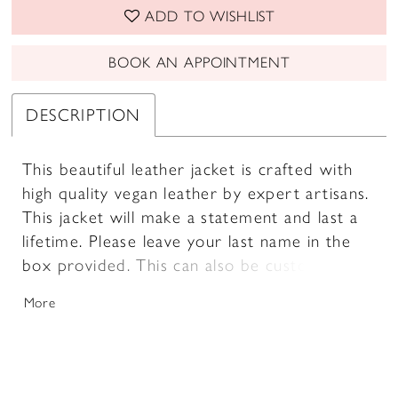
ADD TO WISHLIST
BOOK AN APPOINTMENT
DESCRIPTION
This beautiful leather jacket is crafted with
high quality vegan leather by expert artisans.
This jacket will make a statement and last a
lifetime. Please leave your last name in the
box provided. This can also be customized
with a date on the collar and words on the
More
inner panel (as pictured).