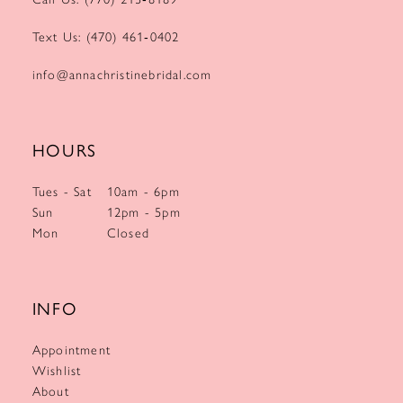
Text Us: (470) 461‑0402
info@annachristinebridal.com
HOURS
Tues - Sat
10am - 6pm
Sun
12pm - 5pm
Mon
Closed
INFO
Appointment
Wishlist
About