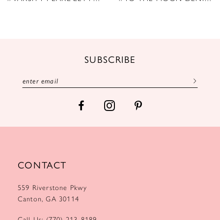
10
11
12
SUBSCRIBE
13
14
CONTACT
559 Riverstone Pkwy
Canton, GA 30114
Call Us: (770) 213‑8189