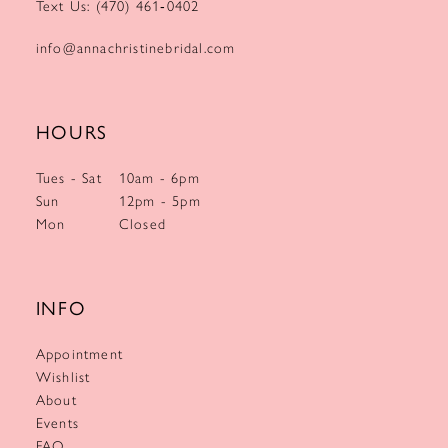
Text Us: (470) 461‑0402
info@annachristinebridal.com
HOURS
Tues - Sat
10am - 6pm
Sun
12pm - 5pm
Mon
Closed
INFO
Appointment
Wishlist
About
Events
FAQ