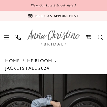
View Our Latest Bridal Styles!
BOOK AN APPOINTMENT
HOME
HEIRLOOM
JACKETS FALL 2024
PAUSE AUTOPLAY
PREVIOUS SLIDE
NEXT SLIDE
Products
Skip
0
Views
to
Carousel
end