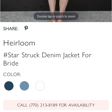
Double tap or pinch to zoom
SHARE:
Heirloom
#Star Struck Denim Jacket For
Bride
COLOR:
CALL (770) 213‑8189 FOR AVAILABILITY