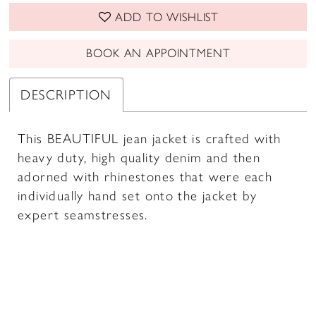
ADD TO WISHLIST
BOOK AN APPOINTMENT
DESCRIPTION
This BEAUTIFUL jean jacket is crafted with
heavy duty, high quality denim and then
adorned with rhinestones that were each
individually hand set onto the jacket by
expert seamstresses.