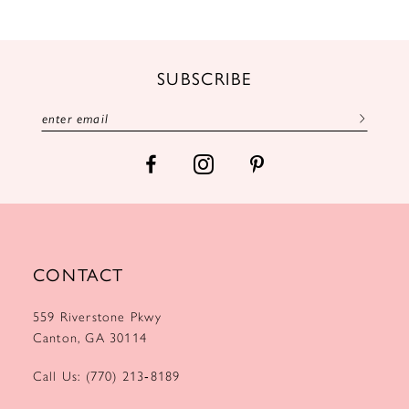
11
12
SUBSCRIBE
13
14
CONTACT
559 Riverstone Pkwy
Canton, GA 30114
Call Us: (770) 213‑8189