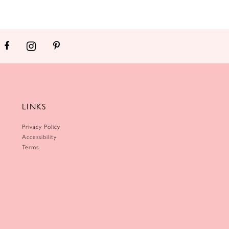
LINKS
Privacy Policy
Accessibility
Terms