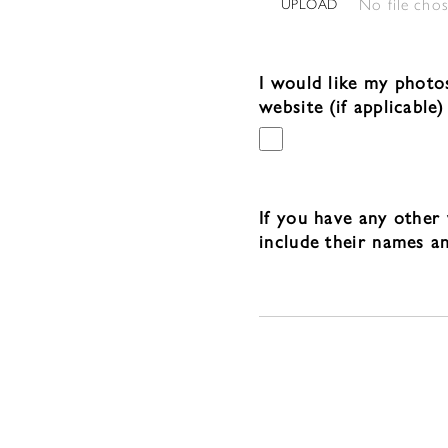
No file cho
UPLOAD
I would like my photo
website (if applicable)
If you have any other 
include their names a