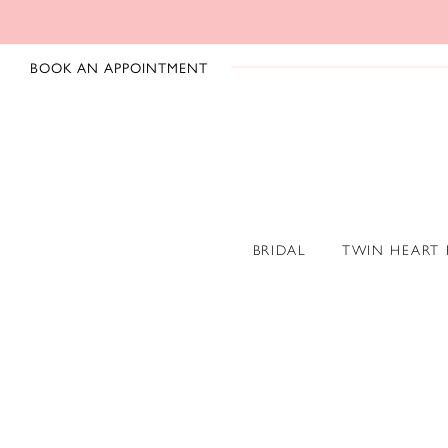
BOOK AN APPOINTMENT
BRIDAL
TWIN HEART