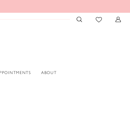
PPOINTMENTS
ABOUT