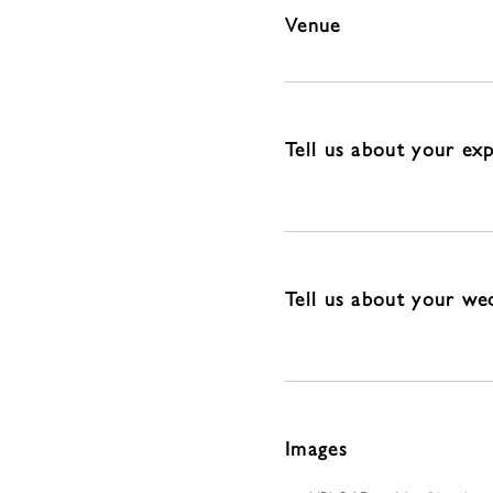
Venue
Tell us about your ex
Tell us about your we
Images