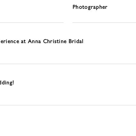
Photographer
perience at Anna Christine Bridal
dding!