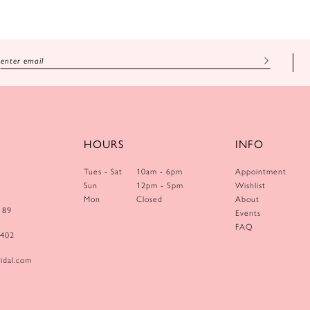
HOURS
INFO
Tues - Sat
10am - 6pm
Appointment
Sun
12pm - 5pm
Wishlist
Mon
Closed
About
189
Events
FAQ
0402
idal.com