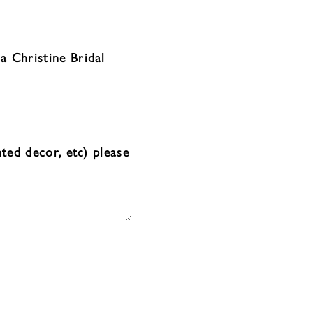
a Christine Bridal
nted decor, etc) please