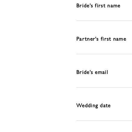
Bride's first name
Partner's first name
Bride's email
Wedding date