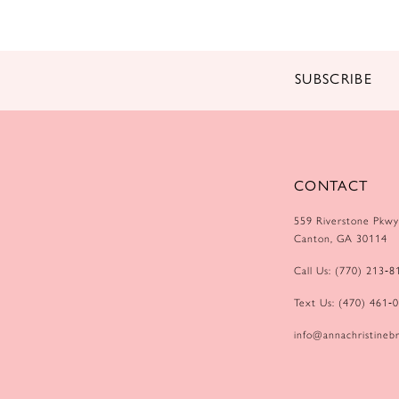
SUBSCRIBE
CONTACT
559 Riverstone Pkwy
Canton, GA 30114
Call Us: (770) 213‑8
Text Us: (470) 461‑
info@annachristinebr