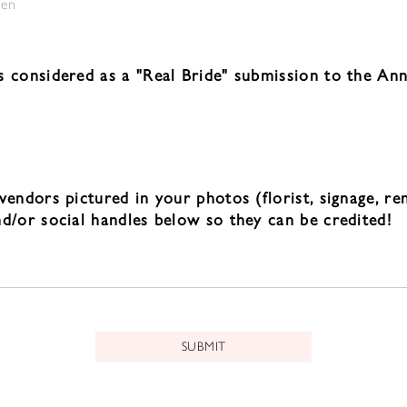
sen
s considered as a "Real Bride" submission to the Ann
vendors pictured in your photos (florist, signage, re
nd/or social handles below so they can be credited!
SUBMIT