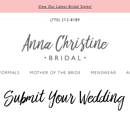
View Our Latest Bridal Styles!
(770) 213‑8189
 FORMALS
MOTHER OF THE BRIDE
MENSWEAR
A
Submit Your Wedding