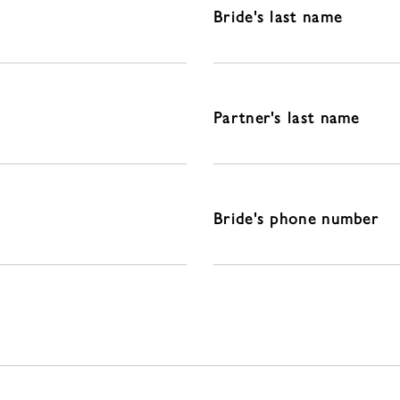
Bride's last name
Partner's last name
Bride's phone number