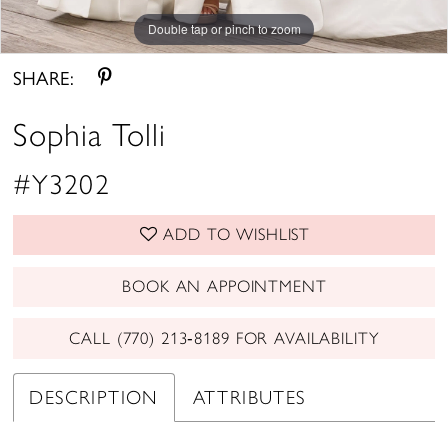
Double tap or pinch to zoom
Double tap or pinch to zoom
Double tap or pinch to zoom
SHARE:
Sophia Tolli
#Y3202
ADD TO WISHLIST
BOOK AN APPOINTMENT
CALL (770) 213‑8189 FOR AVAILABILITY
DESCRIPTION
ATTRIBUTES