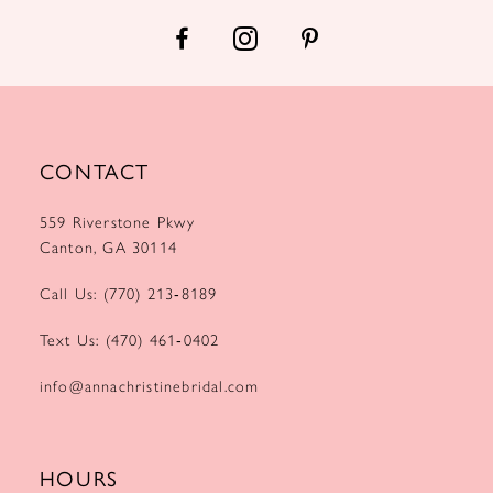
14
CONTACT
559 Riverstone Pkwy
Canton, GA 30114
Call Us: (770) 213‑8189
Text Us: (470) 461‑0402
info@annachristinebridal.com
HOURS