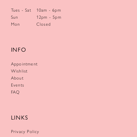
Tues - Sat
10am - 6pm
Sun
12pm - 5pm
Mon
Closed
INFO
Appointment
Wishlist
About
Events
FAQ
LINKS
Privacy Policy