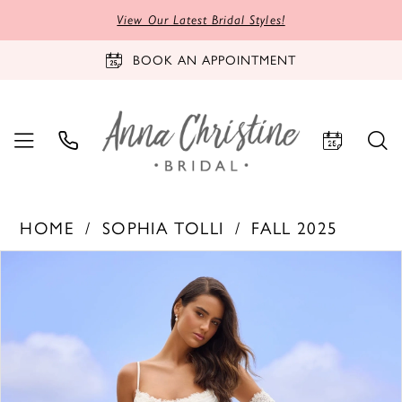
View Our Latest Bridal Styles!
BOOK AN APPOINTMENT
HOME
SOPHIA TOLLI
FALL 2025
PAUSE AUTOPLAY
PREVIOUS SLIDE
NEXT SLIDE
Products
Skip
0
Views
to
1
Carousel
end
2
3