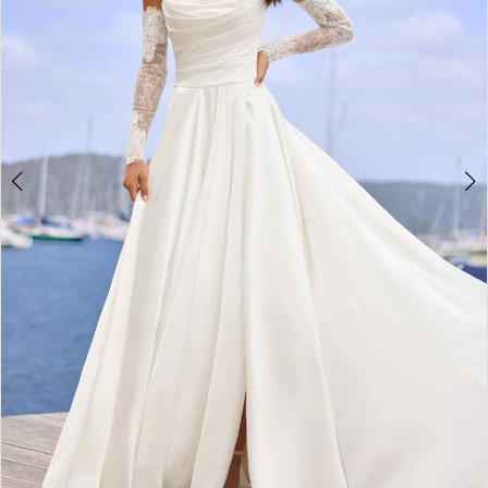
4
5
6