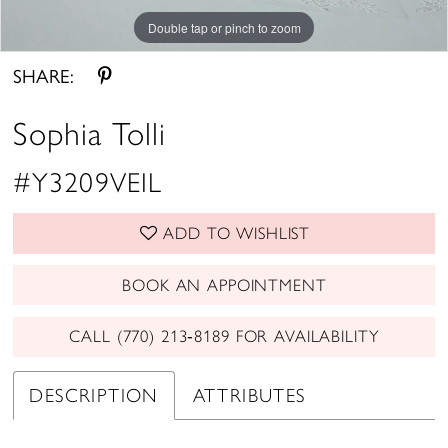
Double tap or pinch to zoom
SHARE:
Sophia Tolli
#Y3209VEIL
ADD TO WISHLIST
BOOK AN APPOINTMENT
CALL (770) 213‑8189 FOR AVAILABILITY
DESCRIPTION
ATTRIBUTES