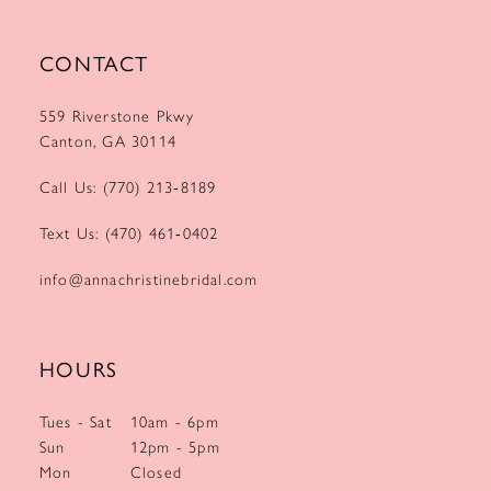
CONTACT
559 Riverstone Pkwy
Canton, GA 30114
Call Us: (770) 213‑8189
Text Us: (470) 461‑0402
info@annachristinebridal.com
HOURS
Tues - Sat
10am - 6pm
Sun
12pm - 5pm
Mon
Closed