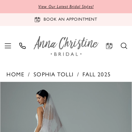
View Our Latest Bridal Styles!
BOOK AN APPOINTMENT
HOME
SOPHIA TOLLI
FALL 2025
PAUSE AUTOPLAY
PREVIOUS SLIDE
NEXT SLIDE
Products
Skip
0
Views
to
Carousel
end