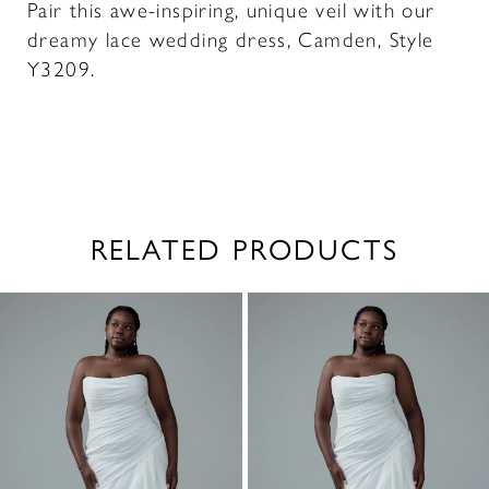
Pair this awe-inspiring, unique veil with our
dreamy lace wedding dress, Camden, Style
Y3209.
RELATED PRODUCTS
PAUSE AUTOPLAY
PREVIOUS SLIDE
NEXT SLIDE
0
Related
Skip
1
Products
to
2
Carousel
end
3
4