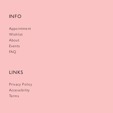
INFO
Appointment
Wishlist
About
Events
FAQ
LINKS
Privacy Policy
Accessibility
Terms