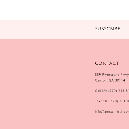
14
SUBSCRIBE
CONTACT
559 Riverstone Pkwy
Canton, GA 30114
Call Us: (770) 213‑8
Text Us: (470) 461‑
info@annachristinebr