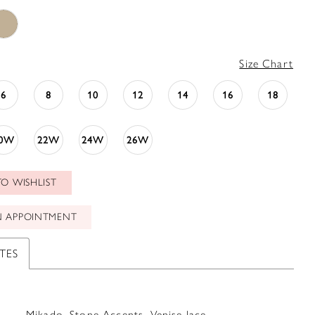
Size Chart
6
8
10
12
14
16
18
0W
22W
24W
26W
O WISHLIST
N APPOINTMENT
TES
Mikado, Stone Accents, Venise lace