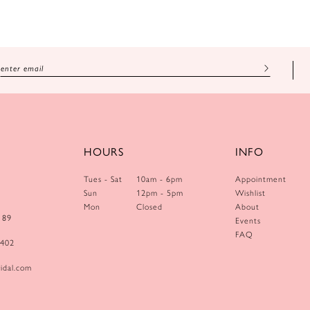
HOURS
INFO
Tues - Sat
10am - 6pm
Appointment
Sun
12pm - 5pm
Wishlist
Mon
Closed
About
189
Events
FAQ
0402
idal.com