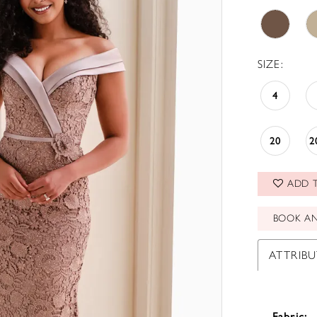
SIZE:
4
20
2
ADD T
BOOK A
ATTRIBU
Fabric: