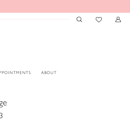
PPOINTMENTS
ABOUT
ge
3