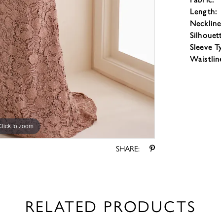
Length:
Neckline
Silhouet
Sleeve T
Waistlin
Click to zoom
Click to zoom
SHARE:
RELATED PRODUCTS