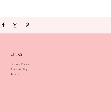
LINKS
Privacy Policy
Accessibility
Terms