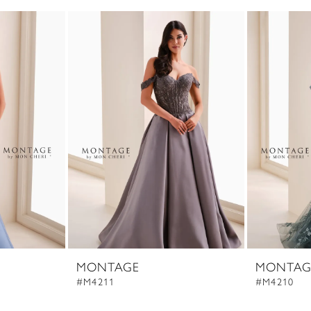
MONTAGE
MONTAG
#M4211
#M4210