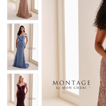
3
3
4
4