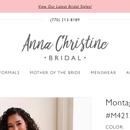
View Our Latest Bridal Styles!
(770) 213‑8189
 FORMALS
MOTHER OF THE BRIDE
MENSWEAR
A
Monta
#M421
COLOR: