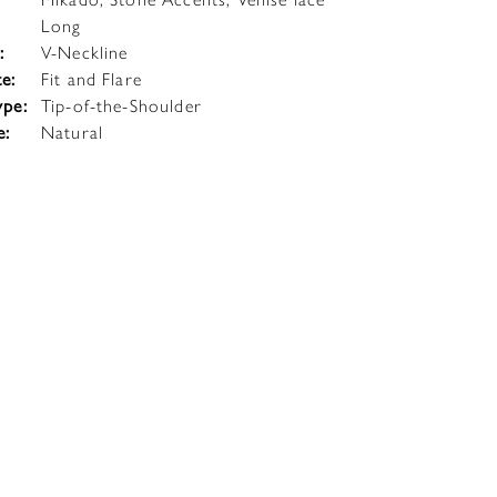
Long
:
V-Neckline
te:
Fit and Flare
ype:
Tip-of-the-Shoulder
e:
Natural