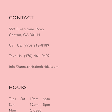
CONTACT
559 Riverstone Pkwy
Canton, GA 30114
Call Us: (770) 213‑8189
Text Us: (470) 461‑0402
info@annachristinebridal.com
HOURS
Tues - Sat
10am - 6pm
Sun
12pm - 5pm
Mon
Closed