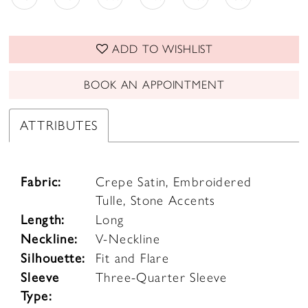
ADD TO WISHLIST
BOOK AN APPOINTMENT
ATTRIBUTES
Fabric:
Crepe Satin, Embroidered
Tulle, Stone Accents
Length:
Long
Neckline:
V-Neckline
Silhouette:
Fit and Flare
Sleeve
Three-Quarter Sleeve
Type: