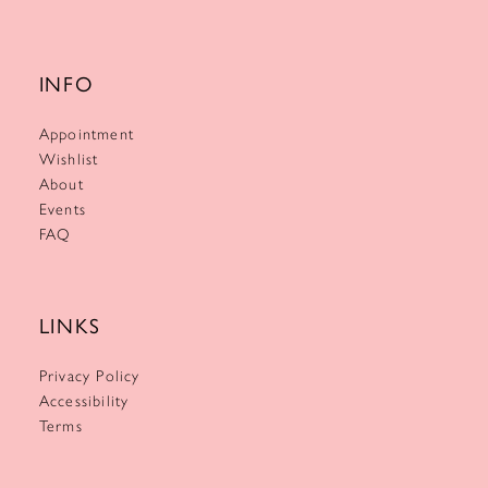
INFO
Appointment
Wishlist
About
Events
FAQ
LINKS
Privacy Policy
Accessibility
Terms