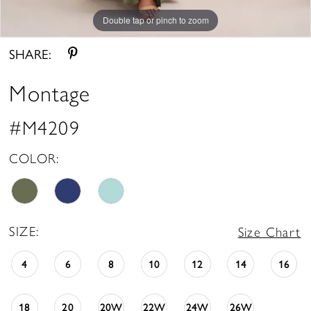
Double tap or pinch to zoom
Double tap or pinch to zoom
Double tap or pinch to zoom
SHARE:
Montage
#M4209
COLOR:
SIZE:
Size Chart
4
6
8
10
12
14
16
18
20
20W
22W
24W
26W