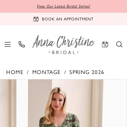
View Our Latest Bridal Styles!
BOOK AN APPOINTMENT
HOME
MONTAGE
SPRING 2026
PAUSE AUTOPLAY
PREVIOUS SLIDE
NEXT SLIDE
Products
Skip
0
Views
to
1
Carousel
end
2
3