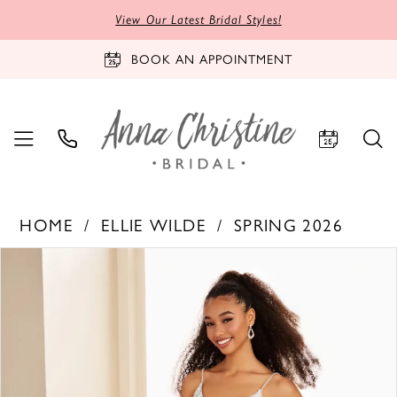
View Our Latest Bridal Styles!
BOOK AN APPOINTMENT
HOME
ELLIE WILDE
SPRING 2026
PAUSE AUTOPLAY
PREVIOUS SLIDE
NEXT SLIDE
Products
Skip
0
Views
to
1
Carousel
end
2
3