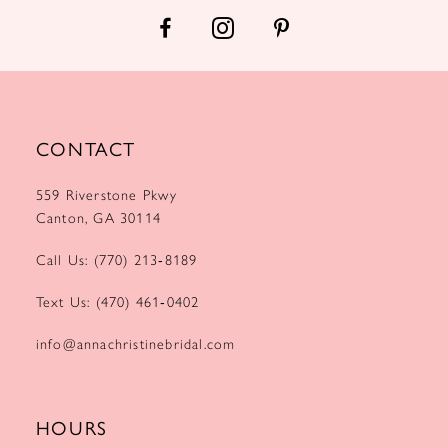
14
CONTACT
559 Riverstone Pkwy
Canton, GA 30114
Call Us: (770) 213‑8189
Text Us: (470) 461‑0402
info@annachristinebridal.com
HOURS