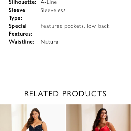
Silhouette:
A-Line
Sleeve
Sleeveless
Type:
Special
Features pockets, low back
Features:
Waistline:
Natural
RELATED PRODUCTS
PAUSE AUTOPLAY
PREVIOUS SLIDE
NEXT SLIDE
0
Related
Skip
1
Products
to
2
Carousel
end