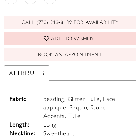
CALL (770) 213‑8189 FOR AVAILABILITY
ADD TO WISHLIST
BOOK AN APPOINTMENT
ATTRIBUTES
Fabric:
beading, Glitter Tulle, Lace
applique, Sequin, Stone
Accents, Tulle
Length:
Long
Neckline:
Sweetheart