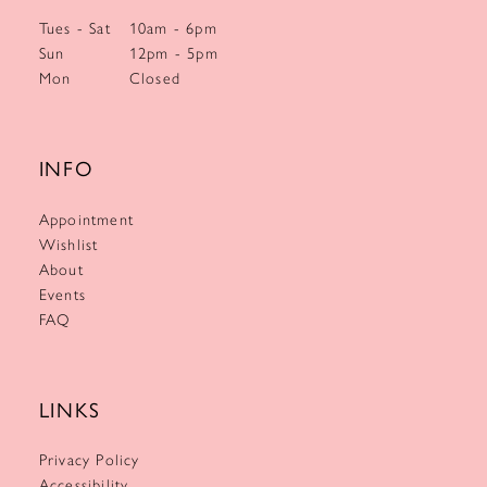
Tues - Sat
10am - 6pm
Sun
12pm - 5pm
Mon
Closed
INFO
Appointment
Wishlist
About
Events
FAQ
LINKS
Privacy Policy
Accessibility