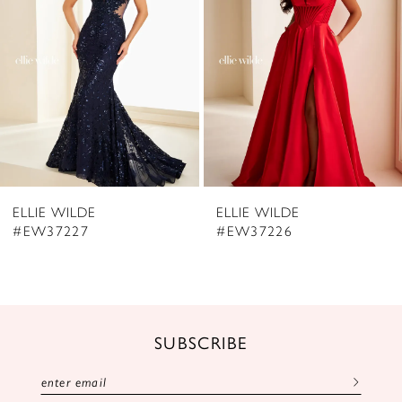
3
4
5
6
7
8
ELLIE WILDE
ELLIE WILDE
9
#EW37226
#EW37225
10
11
12
SUBSCRIBE
13