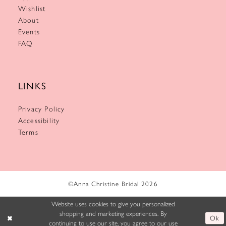
Wishlist
About
Events
FAQ
LINKS
Privacy Policy
Accessibility
Terms
©Anna Christine Bridal 2026
Website uses cookies to give you personalized
shopping and marketing experiences. By
Ok
continuing to use our site, you agree to our use