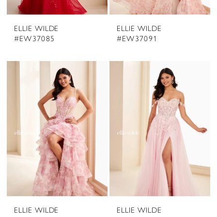
ELLIE WILDE
ELLIE WILDE
#EW37085
#EW37091
ELLIE WILDE
ELLIE WILDE