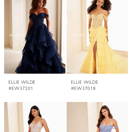
ELLIE WILDE
ELLIE WILDE
#EW37201
#EW37018