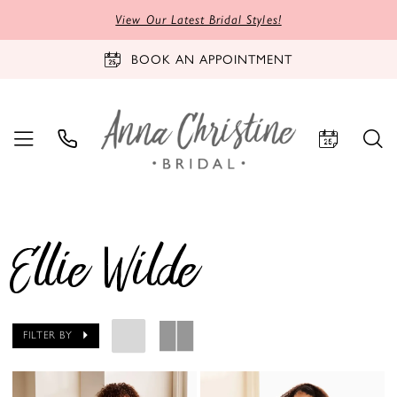
View Our Latest Bridal Styles!
BOOK AN APPOINTMENT
Ellie Wilde
FILTER BY