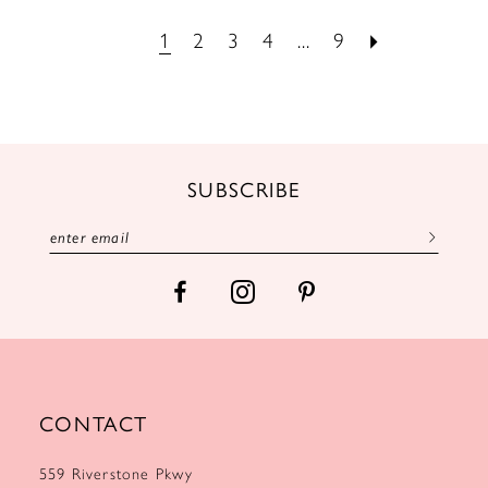
1
2
3
4
...
9
SUBSCRIBE
CONTACT
559 Riverstone Pkwy