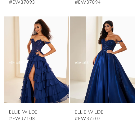
#EW37093
#EW37094
ELLIE WILDE
ELLIE WILDE
#EW37108
#EW37202