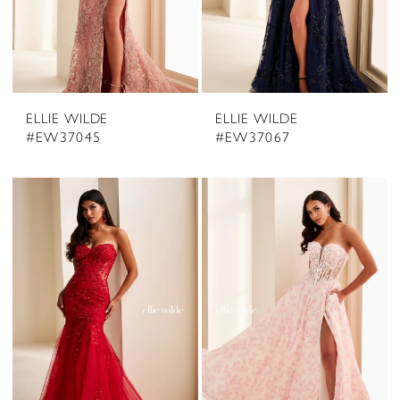
ELLIE WILDE
ELLIE WILDE
#EW37045
#EW37067