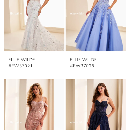
ELLIE WILDE
ELLIE WILDE
#EW37021
#EW37028