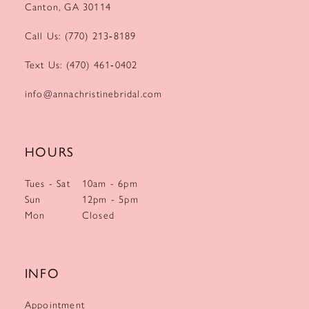
Canton, GA 30114
Call Us: (770) 213‑8189
Text Us: (470) 461‑0402
info@annachristinebridal.com
HOURS
Tues - Sat
10am - 6pm
Sun
12pm - 5pm
Mon
Closed
INFO
Appointment