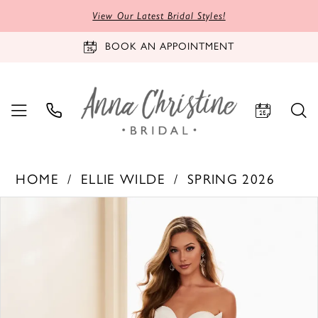
View Our Latest Bridal Styles!
BOOK AN APPOINTMENT
HOME
ELLIE WILDE
SPRING 2026
PAUSE AUTOPLAY
PREVIOUS SLIDE
NEXT SLIDE
Products
Skip
0
Views
to
1
Carousel
end
2
3