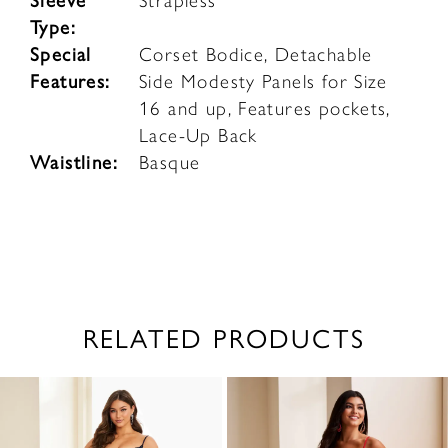
Sleeve
Strapless
Type:
Special
Corset Bodice, Detachable
Features:
Side Modesty Panels for Size
16 and up, Features pockets,
Lace-Up Back
Waistline:
Basque
RELATED PRODUCTS
PAUSE AUTOPLAY
PREVIOUS SLIDE
NEXT SLIDE
0
Related
Skip
1
Products
to
2
Carousel
end