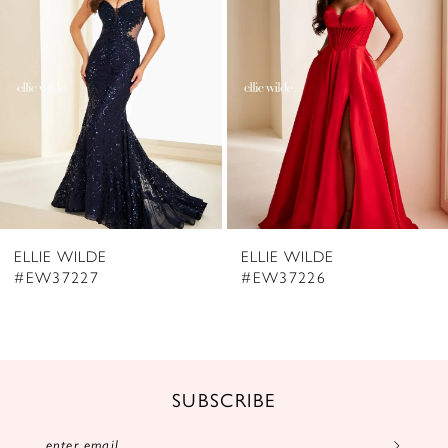
3
4
5
6
7
8
ELLIE WILDE
ELLIE WILDE
9
#EW37227
#EW37226
10
11
12
SUBSCRIBE
13