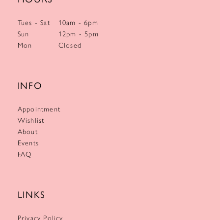
Tues - Sat
10am - 6pm
Sun
12pm - 5pm
Mon
Closed
INFO
Appointment
Wishlist
About
Events
FAQ
LINKS
Privacy Policy