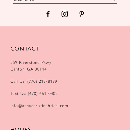
14
CONTACT
559 Riverstone Pkwy
Canton, GA 30114
Call Us: (770) 213‑8189
Text Us: (470) 461‑0402
info@annachristinebridal.com
HOURS