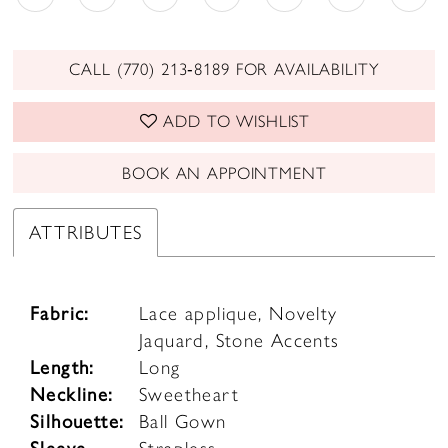
CALL (770) 213‑8189 FOR AVAILABILITY
ADD TO WISHLIST
BOOK AN APPOINTMENT
ATTRIBUTES
Fabric:
Lace applique, Novelty
Jaquard, Stone Accents
Length:
Long
Neckline:
Sweetheart
Silhouette:
Ball Gown