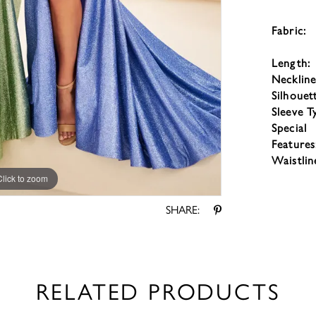
Fabric:
Length:
Neckline
Silhouet
Sleeve T
Special
Features
Waistlin
Click to zoom
Click to zoom
SHARE:
RELATED PRODUCTS