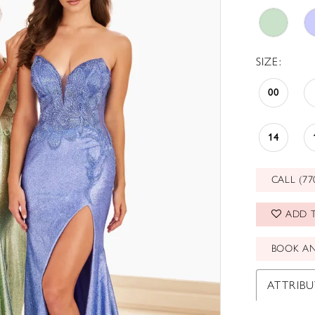
SIZE:
00
14
CALL (77
ADD T
BOOK A
ATTRIBU