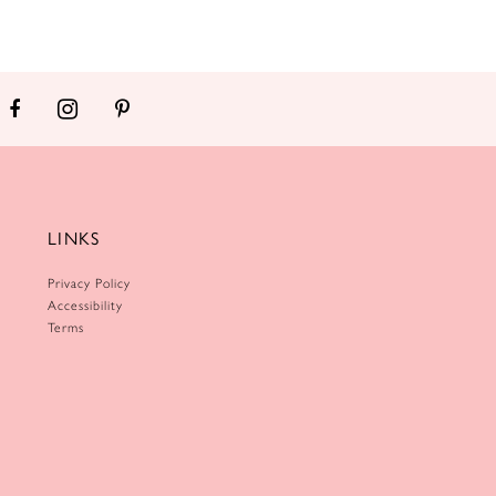
LINKS
Privacy Policy
Accessibility
Terms