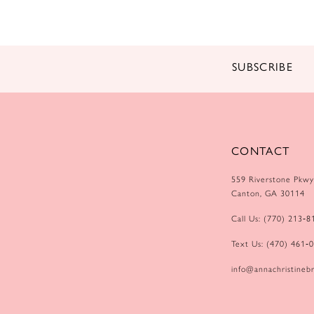
14
SUBSCRIBE
CONTACT
559 Riverstone Pkwy
Canton, GA 30114
Call Us: (770) 213‑8
Text Us: (470) 461‑
info@annachristinebr