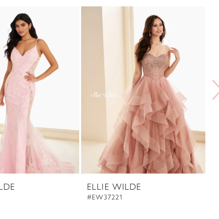
ILDE
ELLIE WILDE
E
#EW37221
#