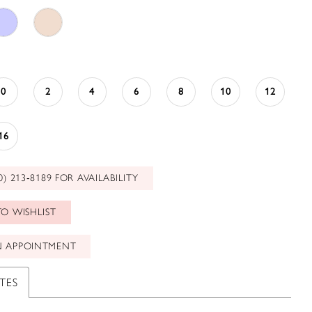
0
2
4
6
8
10
12
16
0) 213‑8189 FOR AVAILABILITY
O WISHLIST
N APPOINTMENT
TES