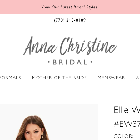
View Our Latest Bridal Styles!
(770) 213‑8189
 FORMALS
MOTHER OF THE BRIDE
MENSWEAR
A
Ellie W
#EW37
COLOR: