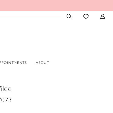
PPOINTMENTS
ABOUT
ilde
073