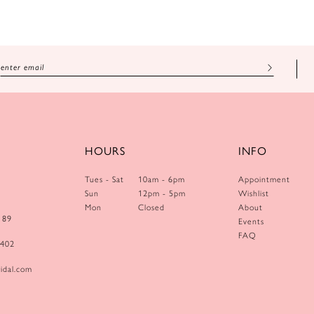
HOURS
INFO
Tues - Sat
10am - 6pm
Appointment
Sun
12pm - 5pm
Wishlist
Mon
Closed
About
189
Events
FAQ
0402
idal.com