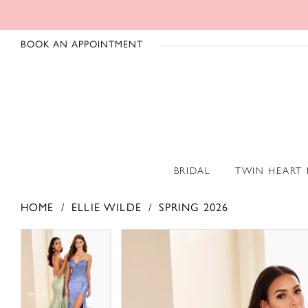
BOOK AN APPOINTMENT
BRIDAL
TWIN HEART
HOME
ELLIE WILDE
SPRING 2026
PAUSE AUTOPLAY
PREVIOUS SLIDE
NEXT SLIDE
PAUSE AUTOPLAY
PREVIOUS SLIDE
NEXT SLIDE
Products
Skip
0
0
Views
to
1
1
Carousel
end