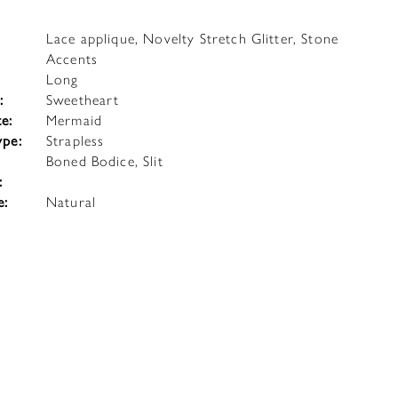
Lace applique, Novelty Stretch Glitter, Stone
Accents
Long
:
Sweetheart
te:
Mermaid
ype:
Strapless
Boned Bodice, Slit
:
e:
Natural