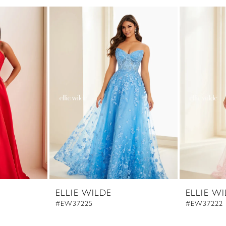
ELLIE WILDE
ELLIE W
#EW37225
#EW37222