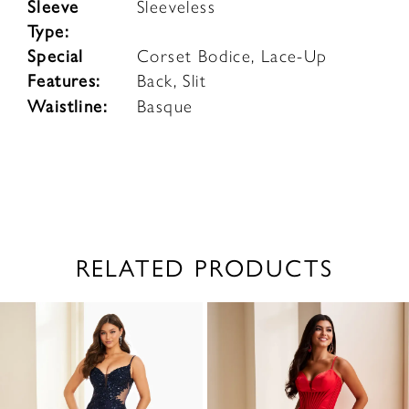
Sleeve
Sleeveless
Type:
Special
Corset Bodice, Lace-Up
Features:
Back, Slit
Waistline:
Basque
RELATED PRODUCTS
PAUSE AUTOPLAY
PREVIOUS SLIDE
NEXT SLIDE
0
Related
Skip
1
Products
to
2
Carousel
end
3