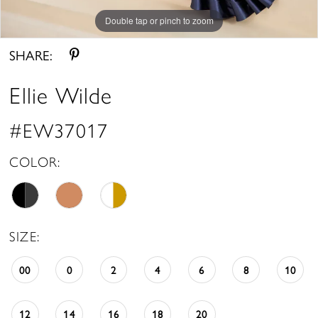
Double tap or pinch to zoom
Double tap or pinch to zoom
Double tap or pinch to zoom
SHARE:
Ellie Wilde
#EW37017
COLOR:
SIZE:
00
0
2
4
6
8
10
12
14
16
18
20