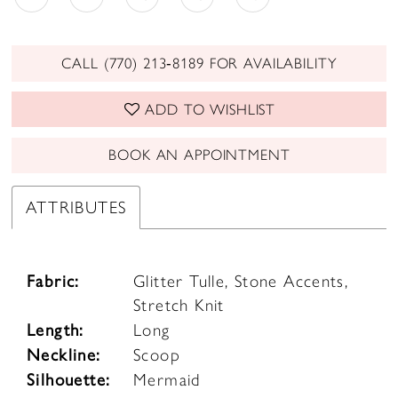
CALL (770) 213‑8189 FOR AVAILABILITY
ADD TO WISHLIST
BOOK AN APPOINTMENT
ATTRIBUTES
Fabric:
Glitter Tulle, Stone Accents,
Stretch Knit
Length:
Long
Neckline:
Scoop
Silhouette:
Mermaid