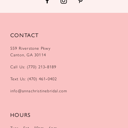
CONTACT
559 Riverstone Pkwy
Canton, GA 30114
Call Us: (770) 213‑8189
Text Us: (470) 461‑0402
info@annachristinebridal.com
HOURS
Tues - Sat
10am - 6pm