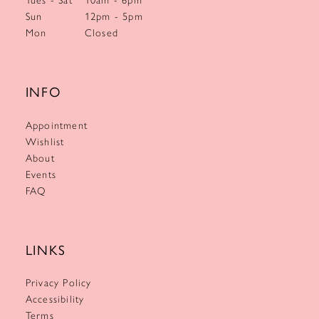
Sun
12pm - 5pm
Mon
Closed
INFO
Appointment
Wishlist
About
Events
FAQ
LINKS
Privacy Policy
Accessibility
Terms