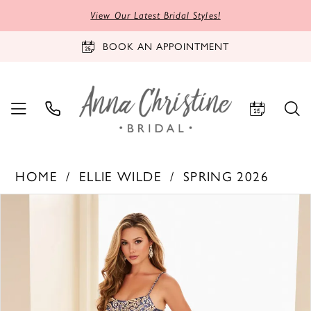
View Our Latest Bridal Styles!
BOOK AN APPOINTMENT
HOME
ELLIE WILDE
SPRING 2026
PAUSE AUTOPLAY
PREVIOUS SLIDE
NEXT SLIDE
Products
Skip
0
Views
to
1
Carousel
end
2
3