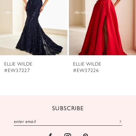
4
5
6
7
8
ELLIE WILDE
ELLIE WILDE
9
#EW37226
#EW37225
10
11
12
SUBSCRIBE
13
14