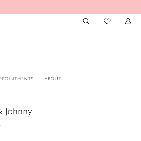
PPOINTMENTS
ABOUT
& Johnny
4