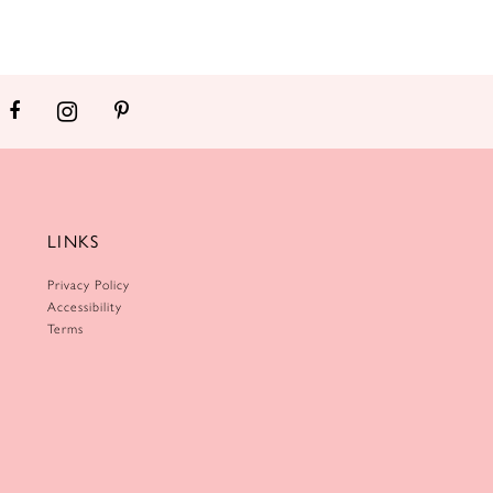
LINKS
Privacy Policy
Accessibility
Terms