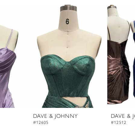
DAVE & JOHNNY
DAVE & 
#12605
#12512