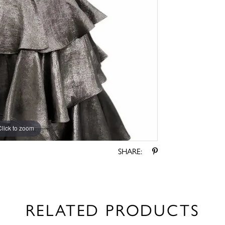
Click to zoom
Click to zoom
SHARE:
RELATED PRODUCTS