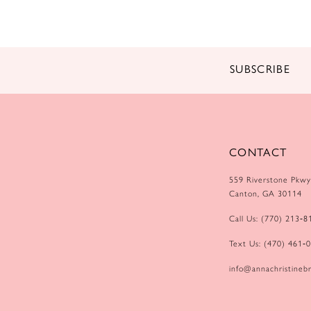
14
SUBSCRIBE
CONTACT
559 Riverstone Pkwy
Canton, GA 30114
Call Us: (770) 213‑8
Text Us: (470) 461‑
info@annachristinebr