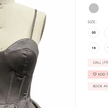
SIZE:
00
14
CALL (77
ADD T
BOOK A