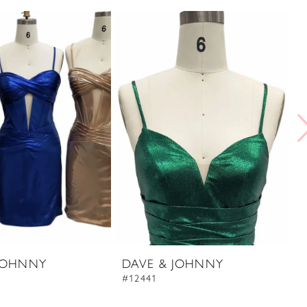
JOHNNY
DAVE & JOHNNY
D
#12441
#