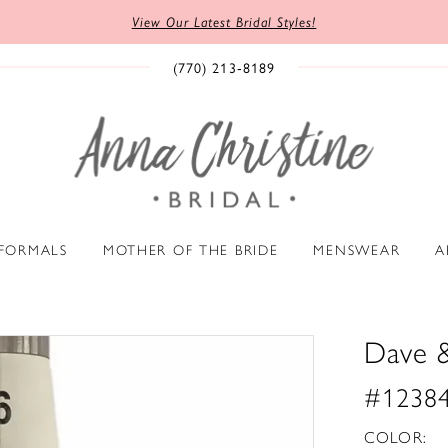
View Our Latest Bridal Styles!
(770) 213‑8189
 FORMALS
MOTHER OF THE BRIDE
MENSWEAR
A
Dave 
#1238
COLOR: