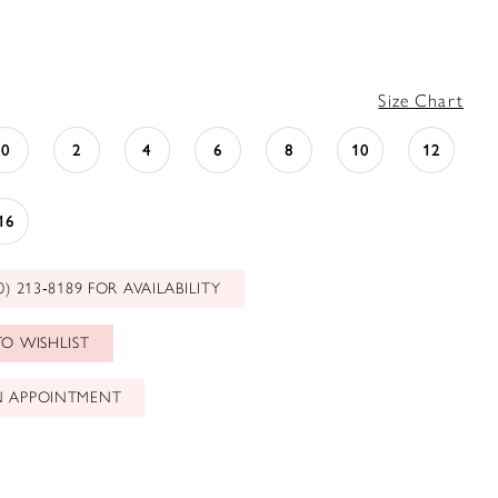
Size Chart
0
2
4
6
8
10
12
16
0) 213‑8189 FOR AVAILABILITY
O WISHLIST
N APPOINTMENT