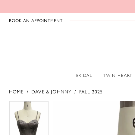
BOOK AN APPOINTMENT
BRIDAL
TWIN HEART
HOME
DAVE & JOHNNY
FALL 2025
PAUSE AUTOPLAY
PREVIOUS SLIDE
NEXT SLIDE
PAUSE AUTOPLAY
PREVIOUS SLIDE
NEXT SLIDE
Products
Skip
0
0
Views
to
1
1
Carousel
end