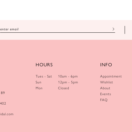
HOURS
INFO
Tues - Sat
10am - 6pm
Appointment
Sun
12pm - 5pm
Wishlist
Mon
Closed
About
189
Events
FAQ
0402
idal.com