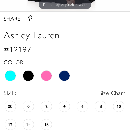
Double tap or pinch to zoom
Double tap or pinch to zoom
Double tap or pinch to zoom
SHARE:
Ashley Lauren
#12197
COLOR:
SIZE:
Size Chart
00
0
2
4
6
8
10
12
14
16