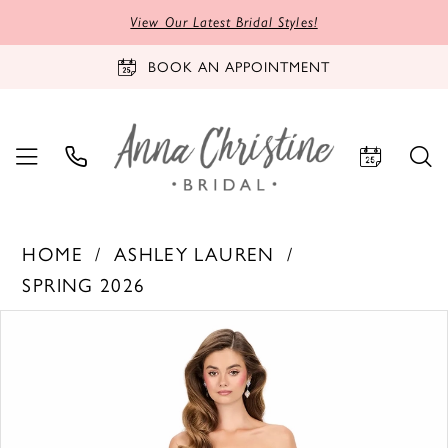
View Our Latest Bridal Styles!
BOOK AN APPOINTMENT
HOME
ASHLEY LAUREN
SPRING 2026
PAUSE AUTOPLAY
PREVIOUS SLIDE
NEXT SLIDE
Products
Skip
0
Views
to
1
Carousel
end
2