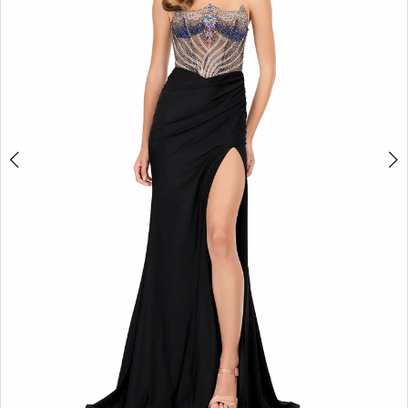
3
4
5
6
7