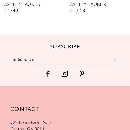
ASHLEY LAUREN
ASHLEY LAUREN
9
#12358
#12357
10
11
12
SUBSCRIBE
13
14
CONTACT
559 Riverstone Pkwy
Canton, GA 30114