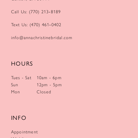
Call Us: (770) 213‑8189
Text Us: (470) 461‑0402
info@annachristinebridal.com
HOURS
Tues - Sat
10am - 6pm
Sun
12pm - 5pm
Mon
Closed
INFO
Appointment