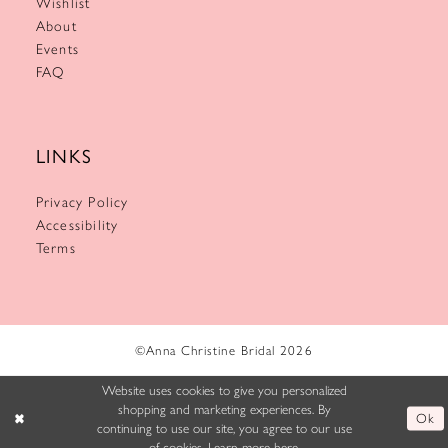
Wishlist
About
Events
FAQ
LINKS
Privacy Policy
Accessibility
Terms
©Anna Christine Bridal 2026
Website uses cookies to give you personalized
shopping and marketing experiences. By
Ok
continuing to use our site, you agree to our use
of cookies. Learn more
here
.