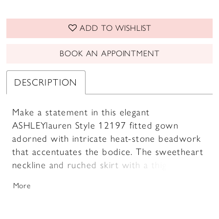
ADD TO WISHLIST
BOOK AN APPOINTMENT
DESCRIPTION
Make a statement in this elegant
ASHLEYlauren Style 12197 fitted gown
adorned with intricate heat-stone beadwork
that accentuates the bodice. The sweetheart
neckline and ruched skirt with a thigh-high
slit create a sophisticated and alluring look.
More
Finished with a stunning sweep train.