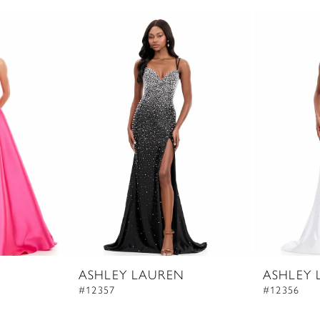
ASHLEY LAUREN
ASHLEY 
#12357
#12356