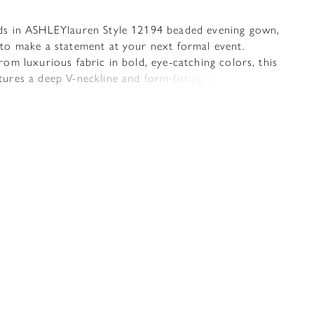
ds in ASHLEYlauren Style 12194 beaded evening gown,
 to make a statement at your next formal event.
rom luxurious fabric in bold, eye-catching colors, this
ures a deep V-neckline and form-fitting silhouette
lights your curves with elegance and confidence. The
adorned with intricately scattered pearls and heat-set
at add a dazzling sparkle from every angle. A high
t adds a touch of allure, while the open back and
train create a dramatic and unforgettable finish.