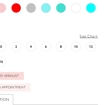
Size Chart
0
2
4
6
8
10
12
16
O WISHLIST
N APPOINTMENT
PTION