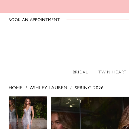
BOOK AN APPOINTMENT
BRIDAL
TWIN HEART
HOME
ASHLEY LAUREN
SPRING 2026
PAUSE AUTOPLAY
PREVIOUS SLIDE
NEXT SLIDE
PAUSE AUTOPLAY
PREVIOUS SLIDE
NEXT SLIDE
Products
Skip
0
0
Views
to
1
1
Carousel
end
2
2