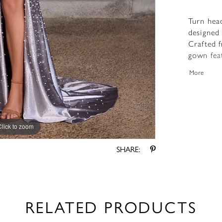
Turn hea
designed
Crafted f
gown feat
that high
More
dress is 
stones th
front sli
sweeping 
Click to zoom
Click to zoom
SHARE:
RELATED PRODUCTS