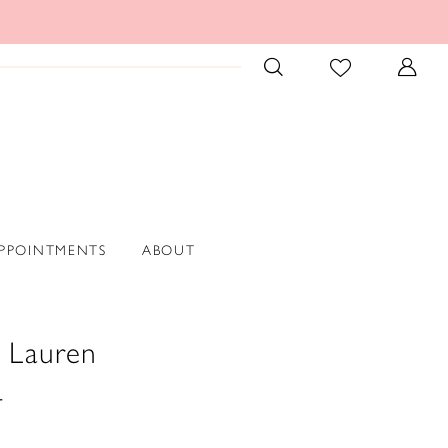
PPOINTMENTS
ABOUT
 Lauren
4