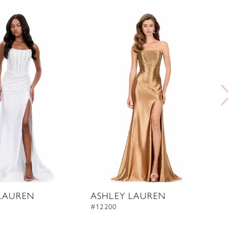
LAUREN
ASHLEY LAUREN
A
#12200
#