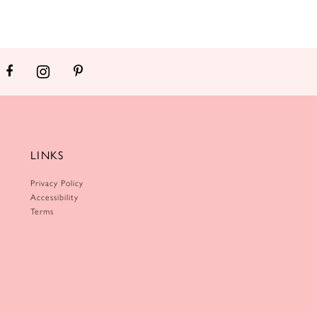
LINKS
Privacy Policy
Accessibility
Terms