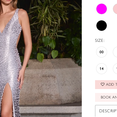
SIZE:
00
14
ADD T
BOOK A
DESCRI