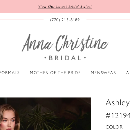
View Our Latest Bridal Styles!
(770) 213‑8189
 FORMALS
MOTHER OF THE BRIDE
MENSWEAR
A
Ashley
#1219
COLOR: