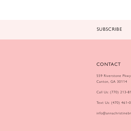
14
SUBSCRIBE
CONTACT
559 Riverstone Pkwy
Canton, GA 30114
Call Us: (770) 213‑8
Text Us: (470) 461‑
info@annachristinebr