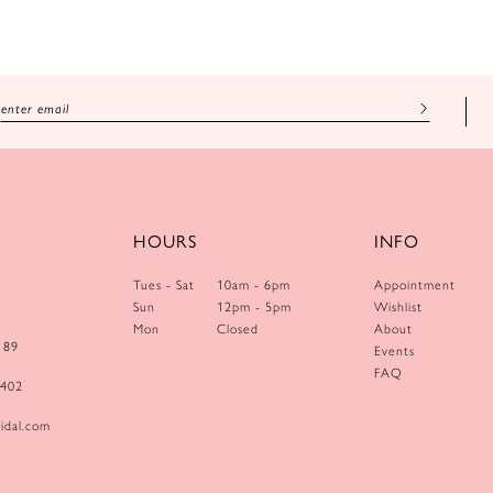
HOURS
INFO
Tues - Sat
10am - 6pm
Appointment
Sun
12pm - 5pm
Wishlist
Mon
Closed
About
189
Events
FAQ
0402
idal.com