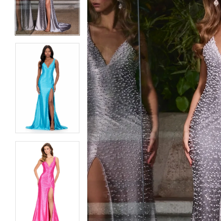
3
3
4
4
5
5
6
6
7
7
8
8
9
9
10
10
11
11
12
12
13
13
14
14
15
15
16
16