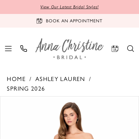
View Our Latest Bridal Styles!
BOOK AN APPOINTMENT
HOME
ASHLEY LAUREN
SPRING 2026
PAUSE AUTOPLAY
PREVIOUS SLIDE
NEXT SLIDE
Products
Skip
0
Views
to
1
Carousel
end
2