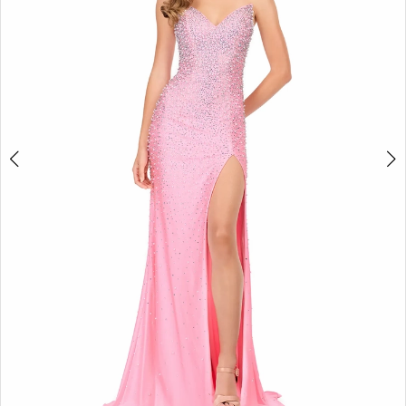
3
4
5
6
7