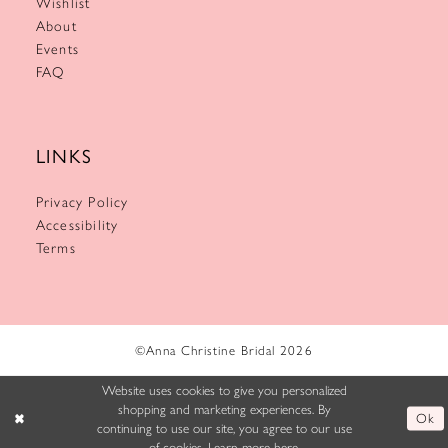
Wishlist
About
Events
FAQ
LINKS
Privacy Policy
Accessibility
Terms
©Anna Christine Bridal 2026
Website uses cookies to give you personalized
shopping and marketing experiences. By
Ok
continuing to use our site, you agree to our use
of cookies. Learn more
here
.