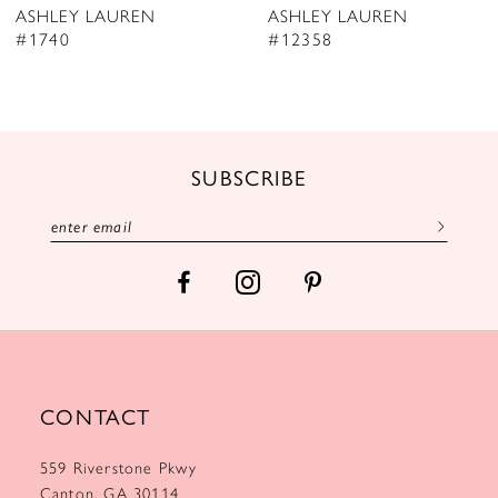
ASHLEY LAUREN
ASHLEY LAUREN
9
#12358
#12357
10
11
12
SUBSCRIBE
13
14
CONTACT
559 Riverstone Pkwy
Canton, GA 30114