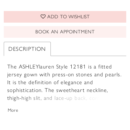
ADD TO WISHLIST
BOOK AN APPOINTMENT
DESCRIPTION
The ASHLEYlauren Style 12181 is a fitted
jersey gown with press-on stones and pearls.
It is the definition of elegance and
sophistication. The sweetheart neckline,
thigh-high slit, and lace-up back, combine to
create a sleek and sexy silhouette that
More
flatters every curve.