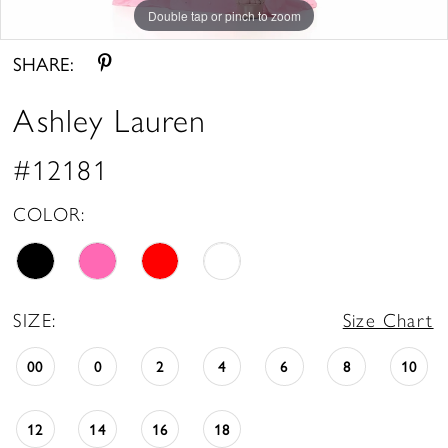
Double tap or pinch to zoom
Double tap or pinch to zoom
Double tap or pinch to zoom
SHARE:
Ashley Lauren
#12181
COLOR:
SIZE:
Size Chart
00
0
2
4
6
8
10
12
14
16
18