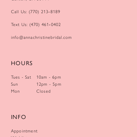
Call Us: (770) 213‑8189
Text Us: (470) 461‑0402
info@annachristinebridal.com
HOURS
Tues - Sat
10am - 6pm
Sun
12pm - 5pm
Mon
Closed
INFO
Appointment