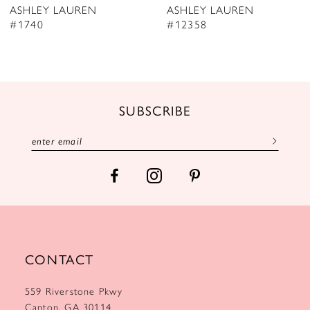
ASHLEY LAUREN
ASHLEY LAUREN
9
#12358
#12357
10
11
12
SUBSCRIBE
13
14
CONTACT
559 Riverstone Pkwy
Canton, GA 30114