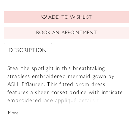
ADD TO WISHLIST
BOOK AN APPOINTMENT
DESCRIPTION
Steal the spotlight in this breathtaking
strapless embroidered mermaid gown by
ASHLEYlauren. This fitted prom dress
features a sheer corset bodice with intricate
embroidered lace appliqué details that
create a sculpted silhouette. The flared tulle
More
skirt adds volume and movement, making this
the perfect evening gown for prom, pageant,
or any formal event where you want to