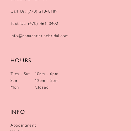
Call Us: (770) 213‑8189
Text Us: (470) 461‑0402
info@annachristinebridal.com
HOURS
Tues - Sat
10am - 6pm
Sun
12pm - 5pm
Mon
Closed
INFO
Appointment