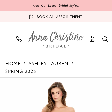
View Our Latest Bridal Styles!
BOOK AN APPOINTMENT
HOME
ASHLEY LAUREN
SPRING 2026
PAUSE AUTOPLAY
PREVIOUS SLIDE
NEXT SLIDE
Products
Skip
0
Views
to
1
Carousel
end
2