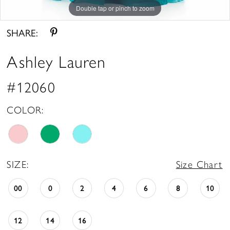
Double tap or pinch to zoom
Double tap or pinch to zoom
Double tap or pinch to zoom
SHARE:
Ashley Lauren
#12060
COLOR:
SIZE:
Size Chart
00
0
2
4
6
8
10
12
14
16