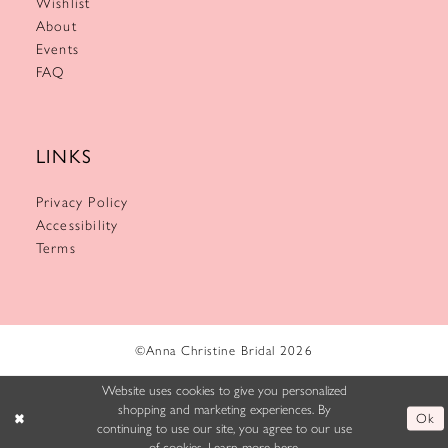
Wishlist
About
Events
FAQ
LINKS
Privacy Policy
Accessibility
Terms
©Anna Christine Bridal 2026
Website uses cookies to give you personalized
shopping and marketing experiences. By
Ok
continuing to use our site, you agree to our use
of cookies. Learn more
here
.