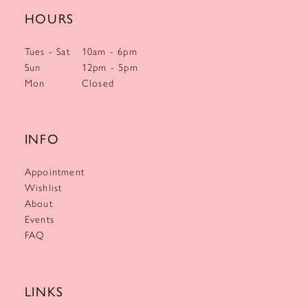
HOURS
Tues - Sat
10am - 6pm
Sun
12pm - 5pm
Mon
Closed
INFO
Appointment
Wishlist
About
Events
FAQ
LINKS