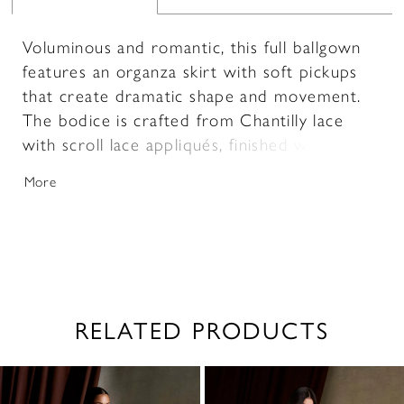
Voluminous and romantic, this full ballgown
features an organza skirt with soft pickups
that create dramatic shape and movement.
The bodice is crafted from Chantilly lace
with scroll lace appliqués, finished with
delicate pearl beading for added dimension.
More
Subtly sheer and designed with a sweetheart
neckline and thin straps, it offers a light,
feminine balance to the gown’s bold
silhouette.
RELATED PRODUCTS
PAUSE AUTOPLAY
PREVIOUS SLIDE
NEXT SLIDE
0
Related
Skip
1
Products
to