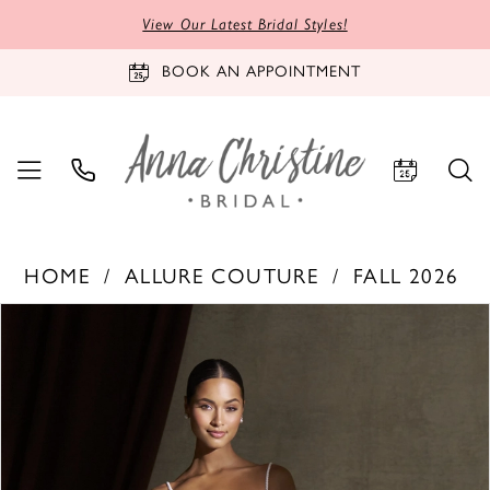
View Our Latest Bridal Styles!
BOOK AN APPOINTMENT
HOME
ALLURE COUTURE
FALL 2026
PAUSE AUTOPLAY
PREVIOUS SLIDE
NEXT SLIDE
Products
Skip
0
Views
to
1
Carousel
end
2
3