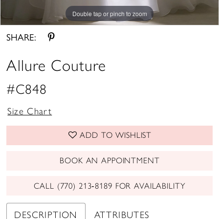
Double tap or pinch to zoom
Double tap or pinch to zoom
Double tap or pinch to zoom
SHARE:
Allure Couture
#C848
Size Chart
ADD TO WISHLIST
BOOK AN APPOINTMENT
CALL (770) 213‑8189 FOR AVAILABILITY
DESCRIPTION
ATTRIBUTES