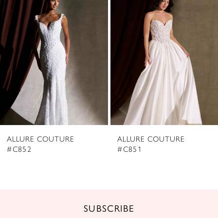
2
Carousel
end
3
4
5
6
7
8
ALLURE COUTURE
ALLURE COUTURE
9
#C852
#C851
10
11
12
SUBSCRIBE