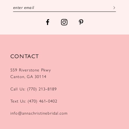
13
14
CONTACT
559 Riverstone Pkwy
Canton, GA 30114
Call Us: (770) 213‑8189
Text Us: (470) 461‑0402
info@annachristinebridal.com