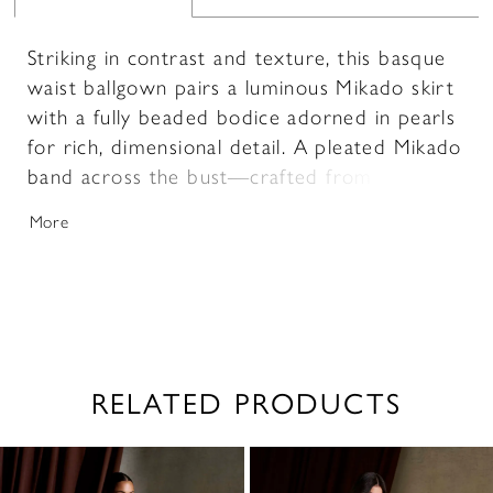
Striking in contrast and texture, this basque
waist ballgown pairs a luminous Mikado skirt
with a fully beaded bodice adorned in pearls
for rich, dimensional detail. A pleated Mikado
band across the bust—crafted from the
same fabric as the skirt—adds a cohesive,
More
sculpted finish while highlighting the neckline.
Designed to elongate the silhouette, this
gown blends structured elegance with
intricate embellishment.
RELATED PRODUCTS
PAUSE AUTOPLAY
PREVIOUS SLIDE
NEXT SLIDE
0
Related
Skip
1
Products
to