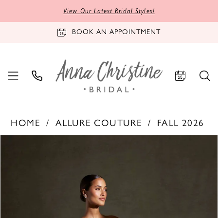
View Our Latest Bridal Styles!
BOOK AN APPOINTMENT
HOME
ALLURE COUTURE
FALL 2026
PAUSE AUTOPLAY
PREVIOUS SLIDE
NEXT SLIDE
Products
Skip
0
Views
to
1
Carousel
end
2
3