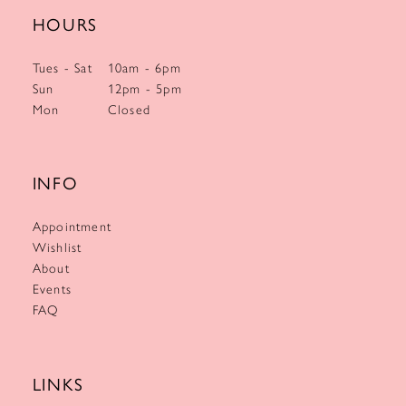
HOURS
Tues - Sat
10am - 6pm
Sun
12pm - 5pm
Mon
Closed
INFO
Appointment
Wishlist
About
Events
FAQ
LINKS