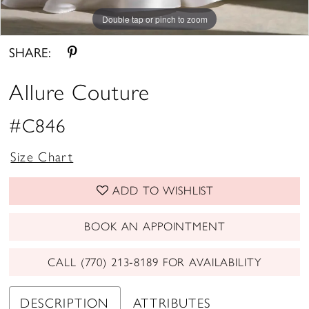
Double tap or pinch to zoom
Double tap or pinch to zoom
Double tap or pinch to zoom
SHARE:
Allure Couture
#C846
Size Chart
ADD TO WISHLIST
BOOK AN APPOINTMENT
CALL (770) 213‑8189 FOR AVAILABILITY
DESCRIPTION
ATTRIBUTES