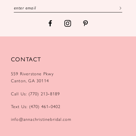
13
14
CONTACT
559 Riverstone Pkwy
Canton, GA 30114
Call Us: (770) 213‑8189
Text Us: (470) 461‑0402
info@annachristinebridal.com