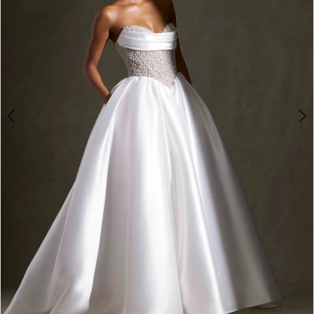
4
5
6
7