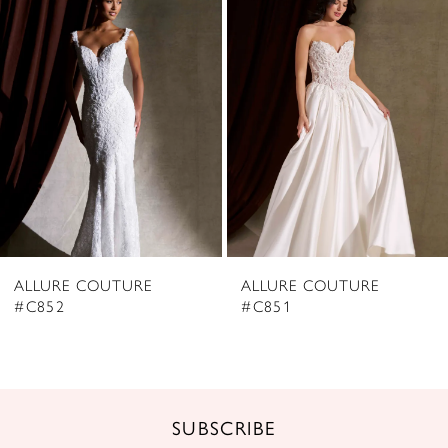
2
Carousel
end
3
4
5
6
7
8
ALLURE COUTURE
ALLURE COUTURE
9
#C852
#C851
10
11
12
SUBSCRIBE