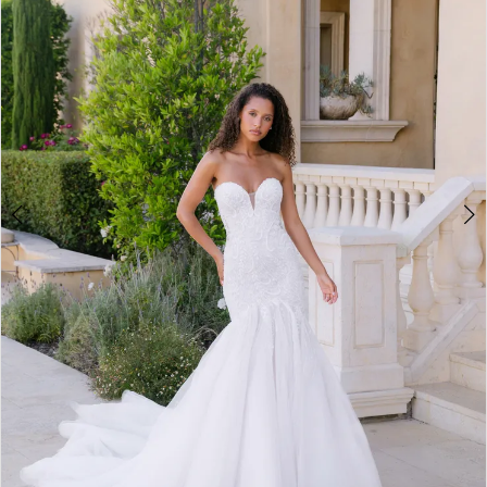
3
4
5
6
7
8