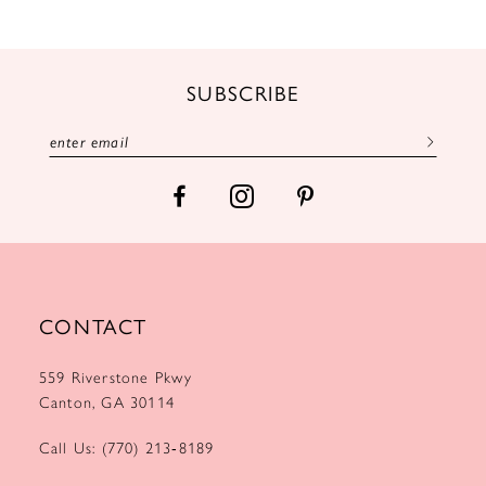
11
12
SUBSCRIBE
13
14
CONTACT
559 Riverstone Pkwy
Canton, GA 30114
Call Us: (770) 213‑8189