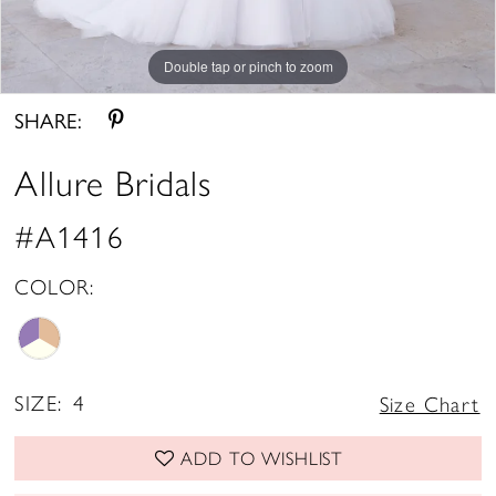
Double tap or pinch to zoom
Double tap or pinch to zoom
Double tap or pinch to zoom
SHARE:
Allure Bridals
#A1416
COLOR:
SIZE:
4
Size Chart
ADD TO WISHLIST