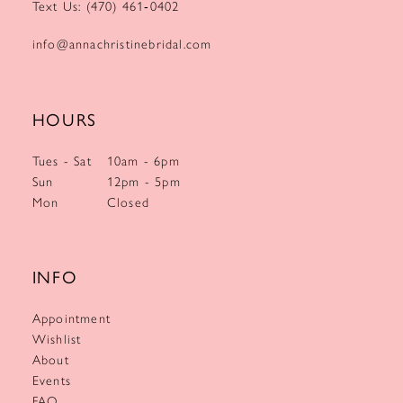
Text Us: (470) 461‑0402
info@annachristinebridal.com
HOURS
Tues - Sat
10am - 6pm
Sun
12pm - 5pm
Mon
Closed
INFO
Appointment
Wishlist
About
Events
FAQ