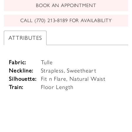
BOOK AN APPOINTMENT
CALL (770) 213‑8189 FOR AVAILABILITY
ATTRIBUTES
Fabric:
Tulle
Neckline:
Strapless, Sweetheart
Silhouette:
Fit n Flare, Natural Waist
Train:
Floor Length