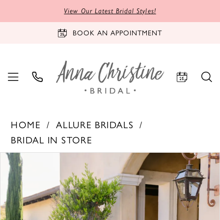
View Our Latest Bridal Styles!
BOOK AN APPOINTMENT
HOME
ALLURE BRIDALS
BRIDAL IN STORE
PAUSE AUTOPLAY
PREVIOUS SLIDE
NEXT SLIDE
Products
Skip
0
Views
to
1
Carousel
end
2