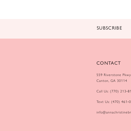
14
SUBSCRIBE
CONTACT
559 Riverstone Pkwy
Canton, GA 30114
Call Us: (770) 213‑8
Text Us: (470) 461‑
info@annachristinebr