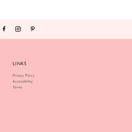
LINKS
Privacy Policy
Accessibility
Terms