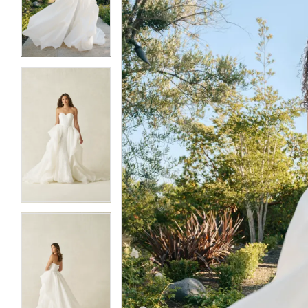
3
3
4
4
5
5