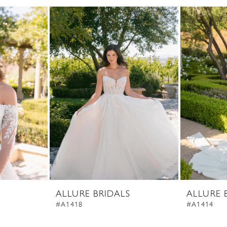
ALLURE BRIDALS
ALLURE 
#A1418
#A1414