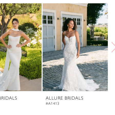
BRIDALS
ALLURE BRIDALS
A
#A1413
#