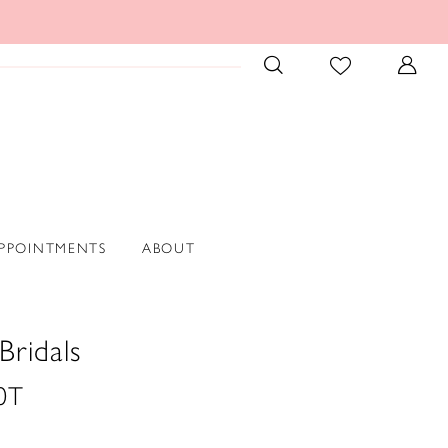
PPOINTMENTS
ABOUT
Bridals
0T