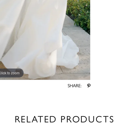
Click to zoom
Click to zoom
SHARE:
RELATED PRODUCTS