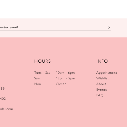
HOURS
INFO
Tues - Sat
10am - 6pm
Appointment
Sun
12pm - 5pm
Wishlist
Mon
Closed
About
189
Events
FAQ
0402
idal.com