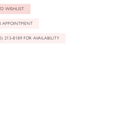
O WISHLIST
N APPOINTMENT
0) 213‑8189 FOR AVAILABILITY