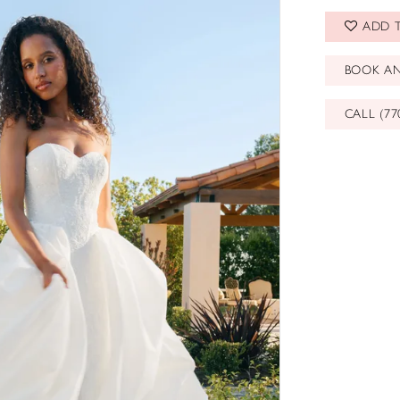
ADD T
BOOK A
CALL (77