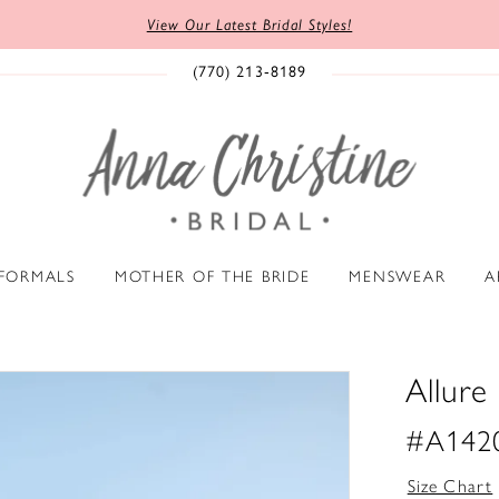
View Our Latest Bridal Styles!
(770) 213‑8189
 FORMALS
MOTHER OF THE BRIDE
MENSWEAR
A
Allure 
#A142
Size Chart