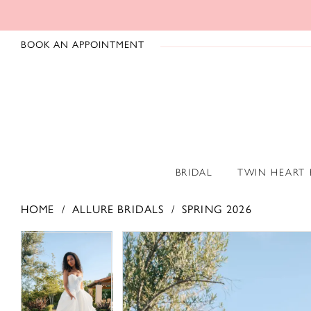
BOOK AN APPOINTMENT
BRIDAL
TWIN HEART
HOME
ALLURE BRIDALS
SPRING 2026
PAUSE AUTOPLAY
PREVIOUS SLIDE
NEXT SLIDE
PAUSE AUTOPLAY
PREVIOUS SLIDE
NEXT SLIDE
Products
Skip
0
0
Views
to
1
1
Carousel
end
2
2