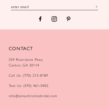
13
14
CONTACT
559 Riverstone Pkwy
Canton, GA 30114
Call Us: (770) 213‑8189
Text Us: (470) 461‑0402
info@annachristinebridal.com