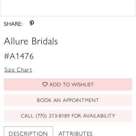
Double tap or pinch to zoom
Double tap or pinch to zoom
SHARE:
Allure Bridals
#A1476
Size Chart
ADD TO WISHLIST
BOOK AN APPOINTMENT
CALL (770) 213‑8189 FOR AVAILABILITY
DESCRIPTION
ATTRIBUTES