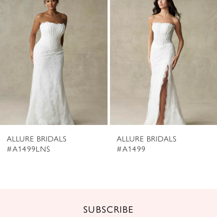
2
Carousel
end
3
4
5
6
7
8
ALLURE BRIDALS
ALLURE BRIDALS
9
#A1499LNS
#A1499
10
11
12
SUBSCRIBE