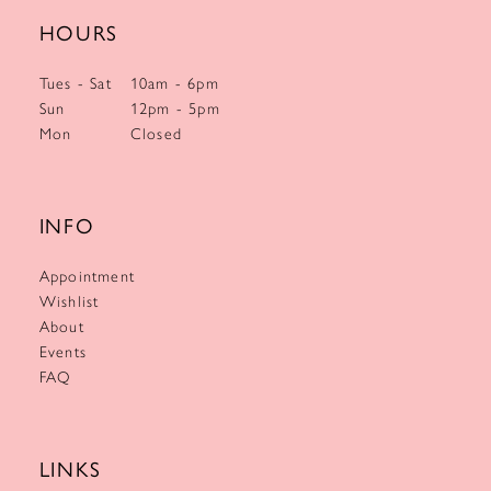
HOURS
Tues - Sat
10am - 6pm
Sun
12pm - 5pm
Mon
Closed
INFO
Appointment
Wishlist
About
Events
FAQ
LINKS