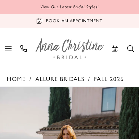
View Our Latest Bridal Styles!
BOOK AN APPOINTMENT
HOME
ALLURE BRIDALS
FALL 2026
PAUSE AUTOPLAY
PREVIOUS SLIDE
NEXT SLIDE
Products
Skip
0
Views
to
1
Carousel
end
2
3