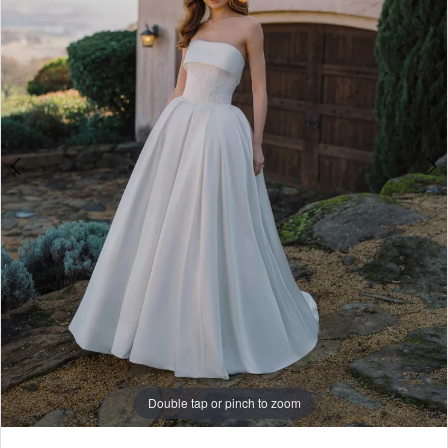
4
5
6
7
8
9
Double tap or pinch to zoom