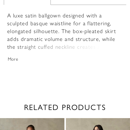
A luxe satin ballgown designed with a
sculpted basque waistline for a flattering,
elongated silhouette. The box-pleated skirt
adds dramatic volume and structure, while
the straight cuffed neckline creates a clean,
modern finish. Delicate lace and beaded
More
accents adorn the bodice, adding dimension
and subtle shimmer. Full and refined, this
gown offers a striking balance of classic
elegance and intricate detail.
RELATED PRODUCTS
PAUSE AUTOPLAY
PREVIOUS SLIDE
NEXT SLIDE
0
Related
Skip
1
Products
to