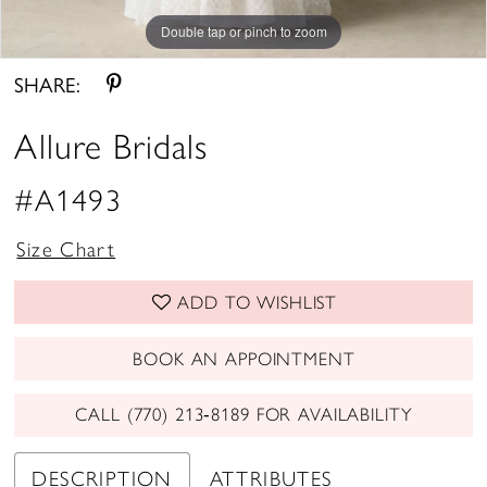
Double tap or pinch to zoom
Double tap or pinch to zoom
Double tap or pinch to zoom
SHARE:
Allure Bridals
#A1493
Size Chart
ADD TO WISHLIST
BOOK AN APPOINTMENT
CALL (770) 213‑8189 FOR AVAILABILITY
DESCRIPTION
ATTRIBUTES