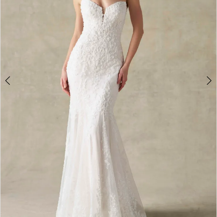
4
5
6
7