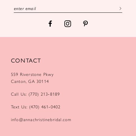
13
14
CONTACT
559 Riverstone Pkwy
Canton, GA 30114
Call Us: (770) 213‑8189
Text Us: (470) 461‑0402
info@annachristinebridal.com