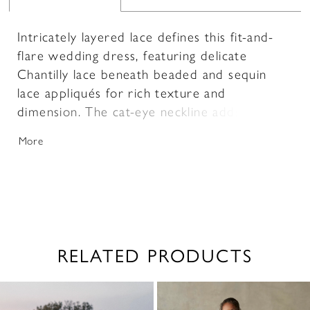
Intricately layered lace defines this fit-and-
flare wedding dress, featuring delicate
Chantilly lace beneath beaded and sequin
lace appliqués for rich texture and
dimension. The cat-eye neckline adds a
modern, sculpted touch, enhancing the
More
neckline with a soft, feminine shape.
Designed to contour the body and flare
effortlessly, this gown offers a refined
balance of detail and silhouette for a striking
bridal look.
RELATED PRODUCTS
PAUSE AUTOPLAY
PREVIOUS SLIDE
NEXT SLIDE
0
Related
Skip
1
Products
to