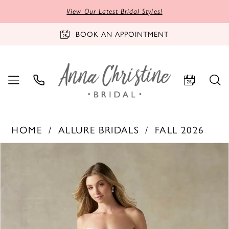
View Our Latest Bridal Styles!
BOOK AN APPOINTMENT
HOME
ALLURE BRIDALS
FALL 2026
PAUSE AUTOPLAY
PREVIOUS SLIDE
NEXT SLIDE
Products
Skip
0
Views
to
1
Carousel
end
2
3