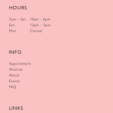
HOURS
Tues - Sat
10am - 6pm
Sun
12pm - 5pm
Mon
Closed
INFO
Appointment
Wishlist
About
Events
FAQ
LINKS