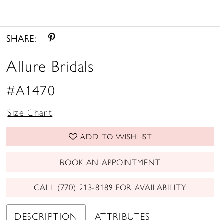
Double tap or pinch to zoom
Double tap or pinch to zoom
SHARE:
Allure Bridals
#A1470
Size Chart
ADD TO WISHLIST
BOOK AN APPOINTMENT
CALL (770) 213‑8189 FOR AVAILABILITY
DESCRIPTION
ATTRIBUTES