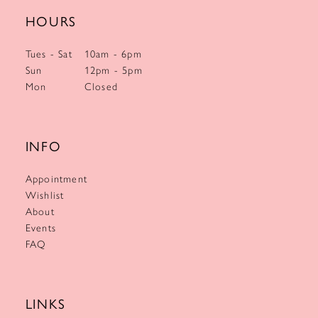
HOURS
Tues - Sat
10am - 6pm
Sun
12pm - 5pm
Mon
Closed
INFO
Appointment
Wishlist
About
Events
FAQ
LINKS