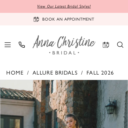
View Our Latest Bridal Styles!
BOOK AN APPOINTMENT
HOME
ALLURE BRIDALS
FALL 2026
PAUSE AUTOPLAY
PREVIOUS SLIDE
NEXT SLIDE
Products
Skip
0
Views
to
1
Carousel
end
2
3