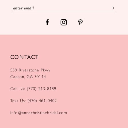
13
14
CONTACT
559 Riverstone Pkwy
Canton, GA 30114
Call Us: (770) 213‑8189
Text Us: (470) 461‑0402
info@annachristinebridal.com