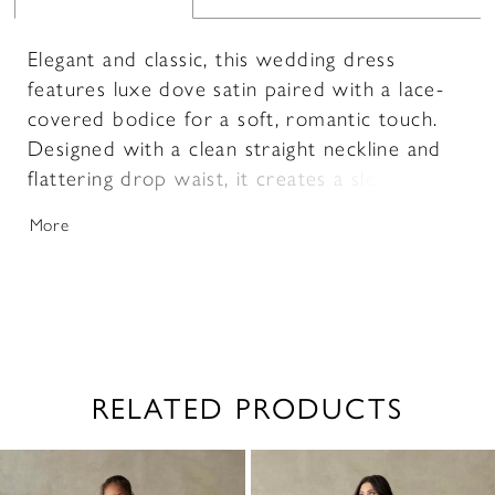
Elegant and classic, this wedding dress
features luxe dove satin paired with a lace-
covered bodice for a soft, romantic touch.
Designed with a clean straight neckline and
flattering drop waist, it creates a sleek,
elongated silhouette. A delicate, detachable
More
bow sash adds a customizable finish.
RELATED PRODUCTS
PAUSE AUTOPLAY
PREVIOUS SLIDE
NEXT SLIDE
0
Related
Skip
1
Products
to