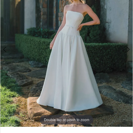
4
5
6
7
8
9
Double tap or pinch to zoom