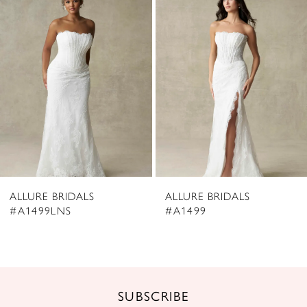
2
Carousel
end
3
4
5
6
7
8
ALLURE BRIDALS
ALLURE BRIDALS
9
#A1499LNS
#A1499
10
11
12
SUBSCRIBE