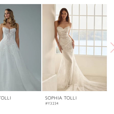
TOLLI
SOPHIA TOLLI
S
#Y3234
#