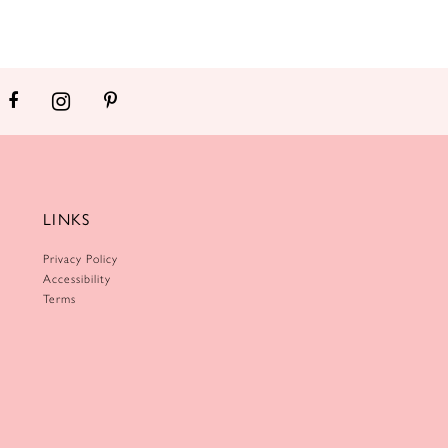
LINKS
Privacy Policy
Accessibility
Terms