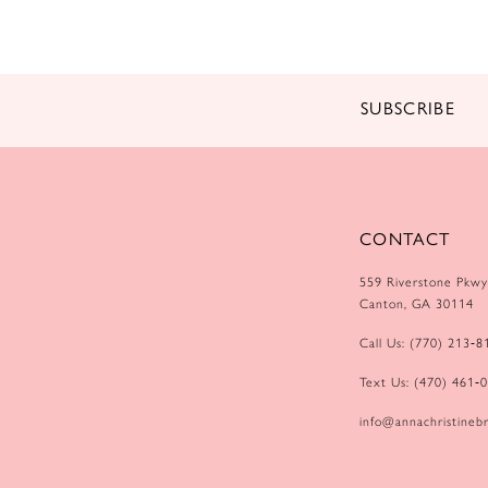
14
SUBSCRIBE
CONTACT
559 Riverstone Pkwy
Canton, GA 30114
Call Us: (770) 213‑8
Text Us: (470) 461‑
info@annachristinebr