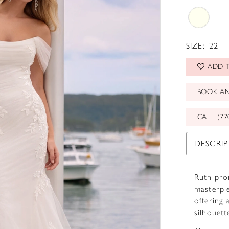
SIZE:
22
ADD T
BOOK A
CALL (77
DESCRI
Ruth prom
masterpie
offering 
silhouett
artfully 