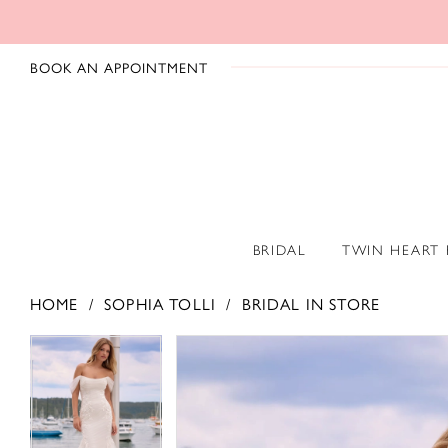
BOOK AN APPOINTMENT
BRIDAL
TWIN HEART
HOME
SOPHIA TOLLI
BRIDAL IN STORE
PAUSE AUTOPLAY
PREVIOUS SLIDE
NEXT SLIDE
PAUSE AUTOPLAY
PREVIOUS SLIDE
NEXT SLIDE
Products
Skip
0
0
Views
to
1
1
Carousel
end
2
2