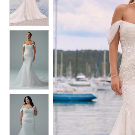
3
3
4
4
5
5
6
6
7
7
8
8
9
9