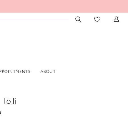
PPOINTMENTS
ABOUT
Tolli
2