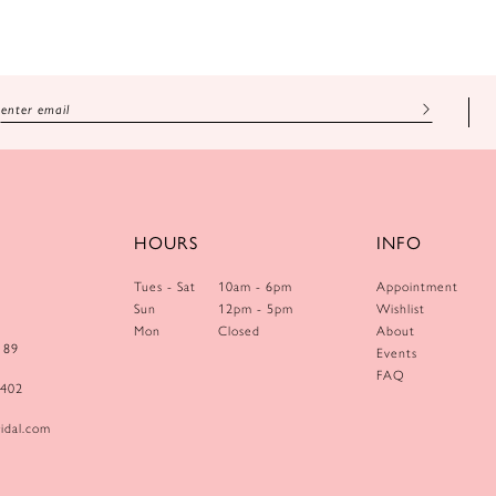
HOURS
INFO
Tues - Sat
10am - 6pm
Appointment
Sun
12pm - 5pm
Wishlist
Mon
Closed
About
189
Events
FAQ
0402
idal.com