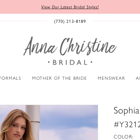
View Our Latest Bridal Styles!
(770) 213‑8189
 FORMALS
MOTHER OF THE BRIDE
MENSWEAR
A
Sophia 
#Y321
COLOR: