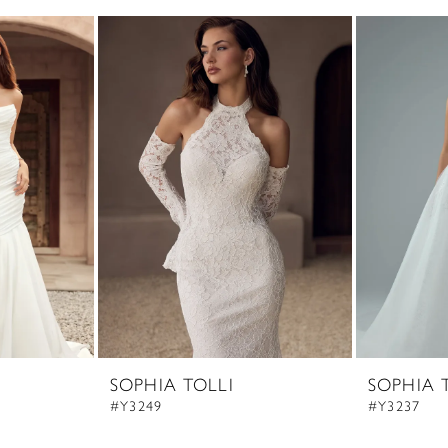
SOPHIA TOLLI
SOPHIA 
#Y3249
#Y3237