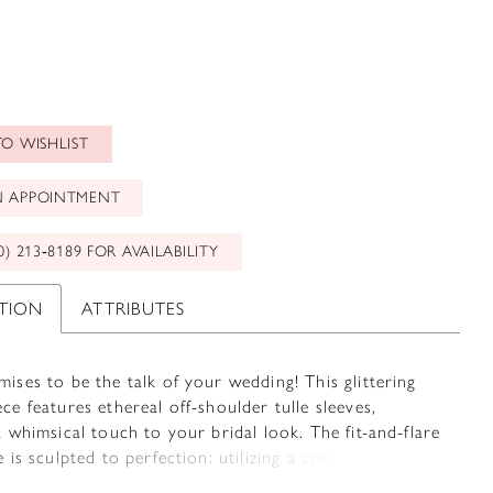
O WISHLIST
N APPOINTMENT
0) 213‑8189 FOR AVAILABILITY
PTION
ATTRIBUTES
ises to be the talk of your wedding! This glittering
ce features ethereal off-shoulder tulle sleeves,
a whimsical touch to your bridal look. The fit-and-flare
e is sculpted to perfection: utilizing a combination of
placed lace along with Sophia Tolli's signature corsetry,