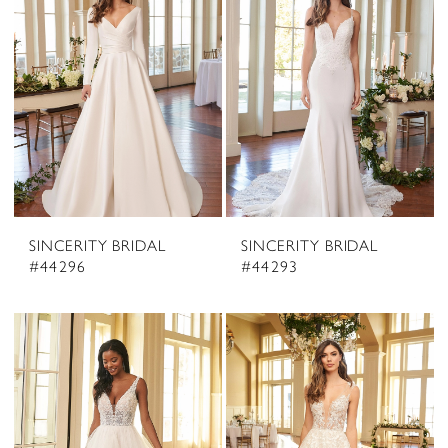
SINCERITY BRIDAL
SINCERITY BRIDAL
#44296
#44293