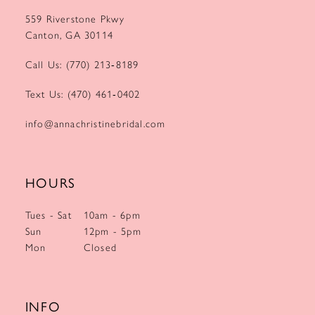
559 Riverstone Pkwy
Canton, GA 30114
Call Us: (770) 213‑8189
Text Us: (470) 461‑0402
info@annachristinebridal.com
HOURS
Tues - Sat
10am - 6pm
Sun
12pm - 5pm
Mon
Closed
INFO