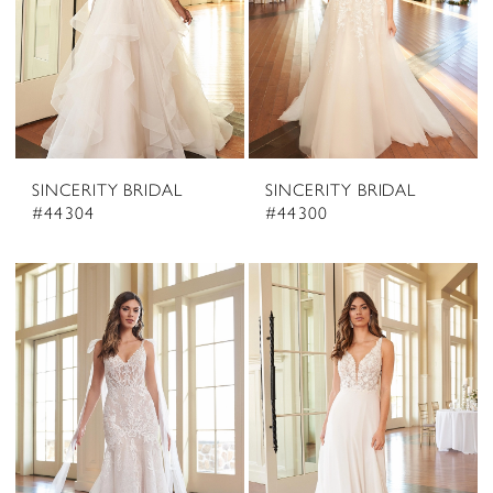
SINCERITY BRIDAL
SINCERITY BRIDAL
#44304
#44300