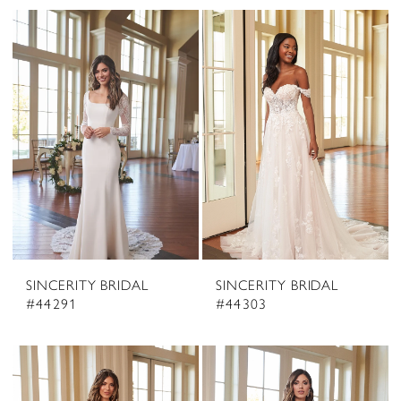
SINCERITY BRIDAL
SINCERITY BRIDAL
#44291
#44303