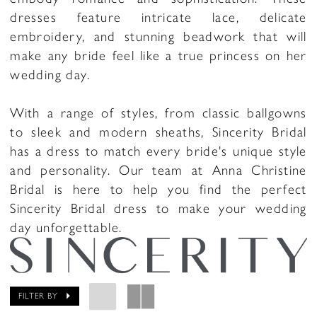
dresses feature intricate lace, delicate
embroidery, and stunning beadwork that will
make any bride feel like a true princess on her
wedding day.
With a range of styles, from classic ballgowns
to sleek and modern sheaths, Sincerity Bridal
has a dress to match every bride's unique style
and personality. Our team at Anna Christine
Bridal is here to help you find the perfect
Sincerity Bridal dress to make your wedding
day unforgettable.
FILTER BY