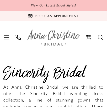
View Our Latest Bridal Styles!
BOOK AN APPOINTMENT
Sincerity Bridal
At Anna Christine Bridal, we are thrilled to
offer the Sincerity Bridal wedding dress
collection, a line of stunning gowns that
embody romance and sophistication. These