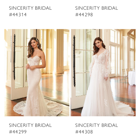
SINCERITY BRIDAL
SINCERITY BRIDAL
#44314
#44298
SINCERITY BRIDAL
SINCERITY BRIDAL
#44299
#44308