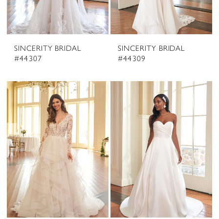
SINCERITY BRIDAL
SINCERITY BRIDAL
#44307
#44309