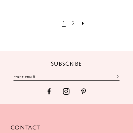
1
2
SUBSCRIBE
CONTACT