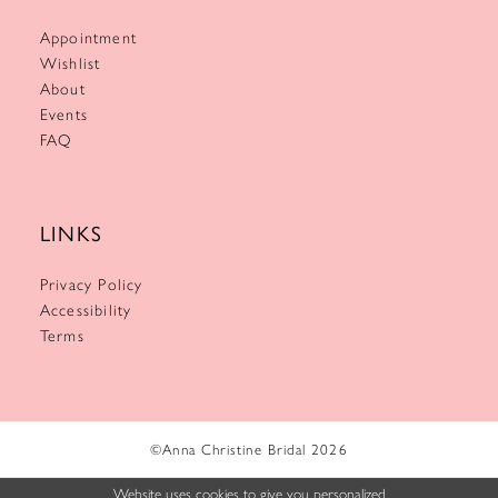
Appointment
Wishlist
About
Events
FAQ
LINKS
Privacy Policy
Accessibility
Terms
©Anna Christine Bridal 2026
Website uses cookies to give you personalized