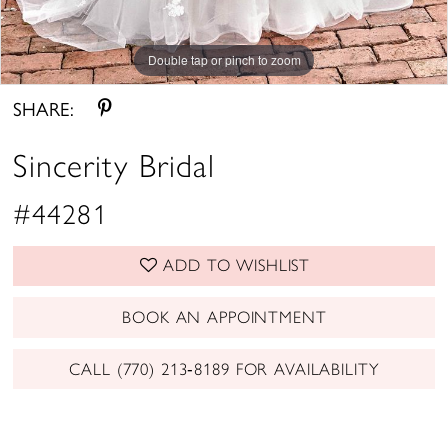
Double tap or pinch to zoom
Double tap or pinch to zoom
Double tap or pinch to zoom
SHARE:
Sincerity Bridal
#44281
ADD TO WISHLIST
BOOK AN APPOINTMENT
CALL (770) 213‑8189 FOR AVAILABILITY