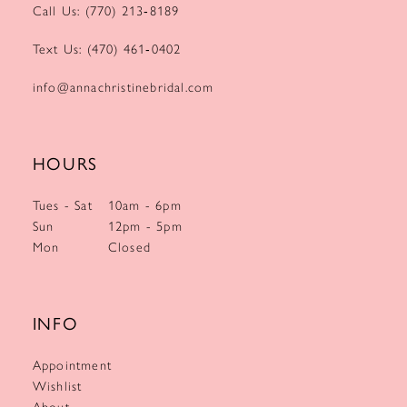
Call Us: (770) 213‑8189
Text Us: (470) 461‑0402
info@annachristinebridal.com
HOURS
Tues - Sat
10am - 6pm
Sun
12pm - 5pm
Mon
Closed
INFO
Appointment
Wishlist
About