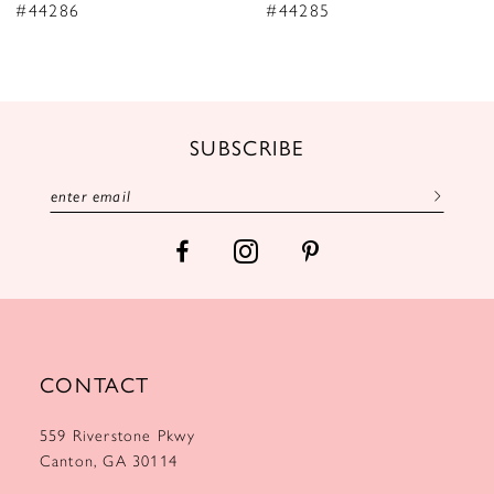
9
#44286
#44285
10
11
12
SUBSCRIBE
13
14
CONTACT
559 Riverstone Pkwy
Canton, GA 30114