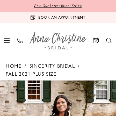
View Our Latest Bridal Styles!
BOOK AN APPOINTMENT
HOME
SINCERITY BRIDAL
FALL 2021 PLUS SIZE
PAUSE AUTOPLAY
PREVIOUS SLIDE
NEXT SLIDE
Products
Skip
0
Views
to
1
Carousel
end
2