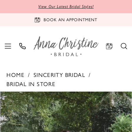
View Our Latest Bridal Styles!
BOOK AN APPOINTMENT
HOME
SINCERITY BRIDAL
BRIDAL IN STORE
PAUSE AUTOPLAY
PREVIOUS SLIDE
NEXT SLIDE
Products
Skip
0
Views
to
1
Carousel
end
2