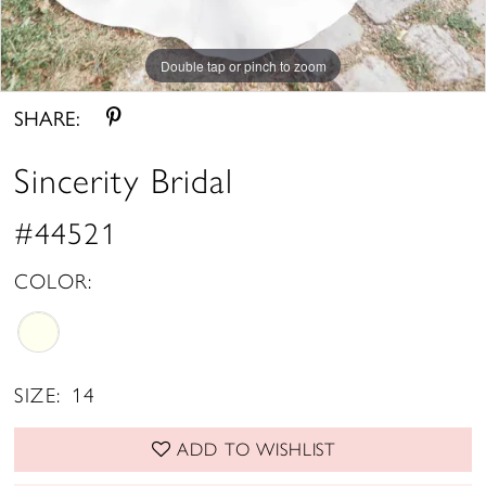
Double tap or pinch to zoom
Double tap or pinch to zoom
Double tap or pinch to zoom
SHARE:
Sincerity Bridal
#44521
COLOR:
SIZE:
14
ADD TO WISHLIST