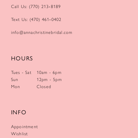
Call Us: (770) 213‑8189
Text Us: (470) 461‑0402
info@annachristinebridal.com
HOURS
Tues - Sat
10am - 6pm
Sun
12pm - 5pm
Mon
Closed
INFO
Appointment
Wishlist