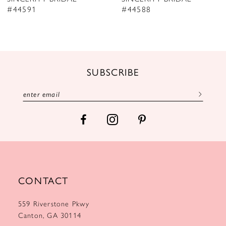
9
#44591
#44588
10
11
12
SUBSCRIBE
13
14
CONTACT
559 Riverstone Pkwy
Canton, GA 30114