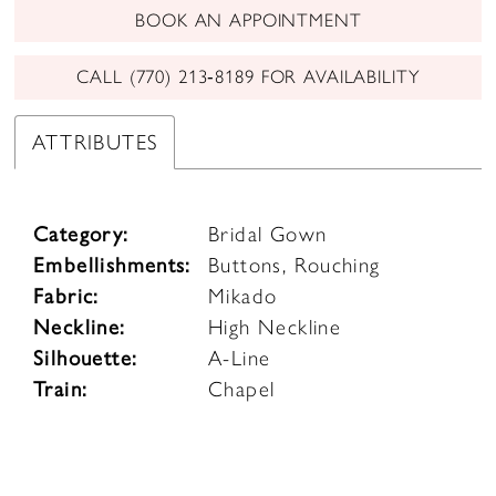
BOOK AN APPOINTMENT
CALL (770) 213‑8189 FOR AVAILABILITY
ATTRIBUTES
Category:
Bridal Gown
Embellishments:
Buttons, Rouching
Fabric:
Mikado
Neckline:
High Neckline
Silhouette:
A-Line
Train:
Chapel