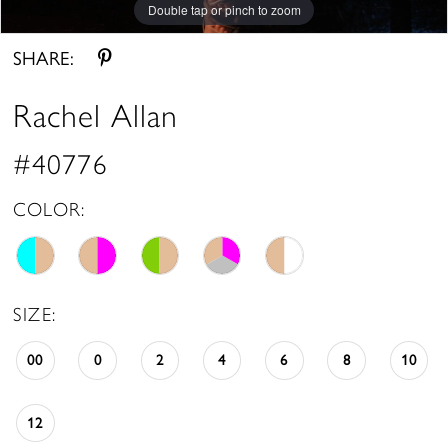
Double tap or pinch to zoom
Double tap or pinch to zoom
Double tap or pinch to zoom
SHARE:
Rachel Allan
#40776
COLOR:
SIZE:
00
0
2
4
6
8
10
12