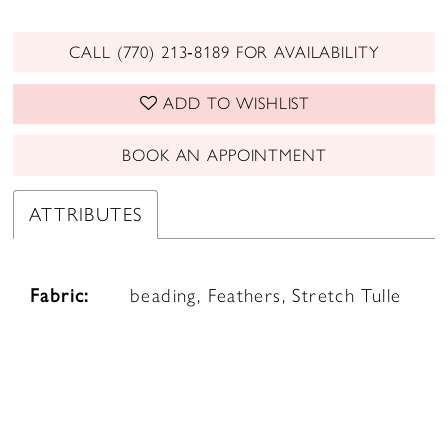
CALL (770) 213‑8189 FOR AVAILABILITY
ADD TO WISHLIST
BOOK AN APPOINTMENT
ATTRIBUTES
Fabric:
beading, Feathers, Stretch Tulle