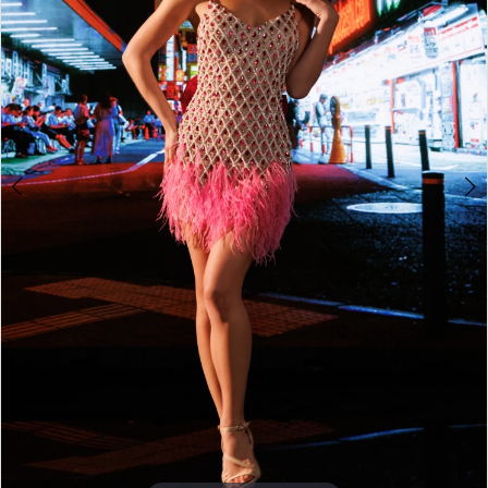
4
5
6
7
8
9
10
11
12
13
14