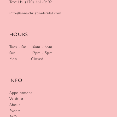
Text Us: (470) 461‑0402
info@annachristinebridal.com
HOURS
Tues - Sat
10am - 6pm
Sun
12pm - 5pm
Mon
Closed
INFO
Appointment
Wishlist
About
Events
FAQ