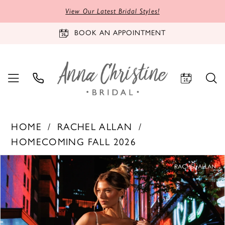
View Our Latest Bridal Styles!
BOOK AN APPOINTMENT
HOME
RACHEL ALLAN
HOMECOMING FALL 2026
PAUSE AUTOPLAY
PREVIOUS SLIDE
NEXT SLIDE
Products
Skip
0
Views
to
1
Carousel
end
2
3