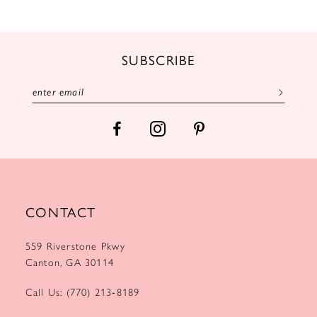
11
12
SUBSCRIBE
13
14
CONTACT
559 Riverstone Pkwy
Canton, GA 30114
Call Us: (770) 213‑8189