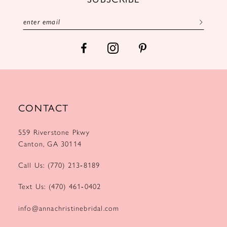
CONTACT
559 Riverstone Pkwy
Canton, GA 30114
Call Us: (770) 213‑8189
Text Us: (470) 461‑0402
info@annachristinebridal.com