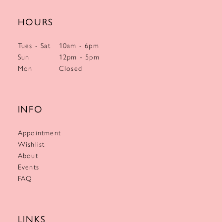
HOURS
Tues - Sat
10am - 6pm
Sun
12pm - 5pm
Mon
Closed
INFO
Appointment
Wishlist
About
Events
FAQ
LINKS