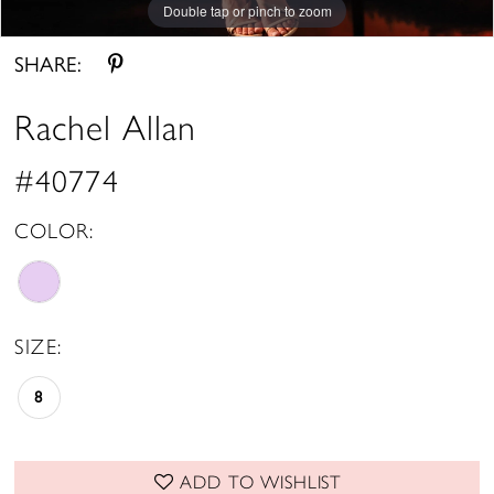
Double tap or pinch to zoom
Double tap or pinch to zoom
Double tap or pinch to zoom
SHARE:
Rachel Allan
#40774
COLOR:
SIZE:
8
ADD TO WISHLIST