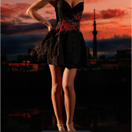
4
5
6
7
8
9
10