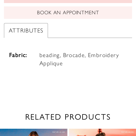
BOOK AN APPOINTMENT
ATTRIBUTES
Fabric:
beading, Brocade, Embroidery
Applique
RELATED PRODUCTS
PAUSE AUTOPLAY
PREVIOUS SLIDE
NEXT SLIDE
0
Related
Skip
1