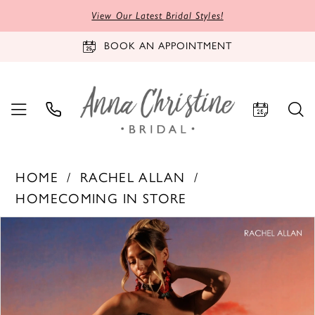
View Our Latest Bridal Styles!
BOOK AN APPOINTMENT
HOME
RACHEL ALLAN
HOMECOMING IN STORE
PAUSE AUTOPLAY
PREVIOUS SLIDE
NEXT SLIDE
Products
Skip
0
Views
to
1
Carousel
end
2
3