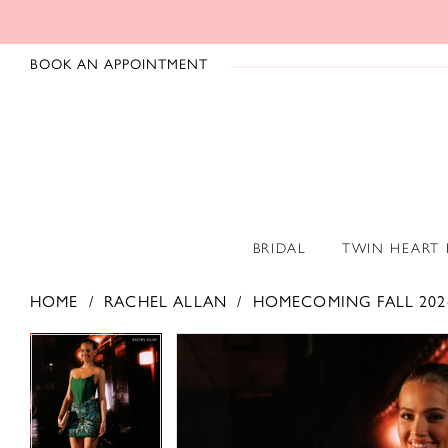
BOOK AN APPOINTMENT
BRIDAL
TWIN HEART
HOME
RACHEL ALLAN
HOMECOMING FALL 202
PAUSE AUTOPLAY
PREVIOUS SLIDE
NEXT SLIDE
PAUSE AUTOPLAY
PREVIOUS SLIDE
NEXT SLIDE
Products
Skip
0
0
Views
to
1
1
Carousel
end
2
2