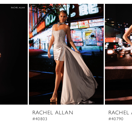
RACHEL ALLAN
RACHEL
#40803
#40790