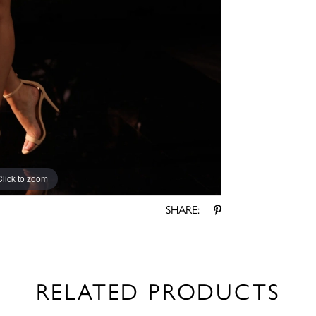
Click to zoom
Click to zoom
SHARE:
RELATED PRODUCTS