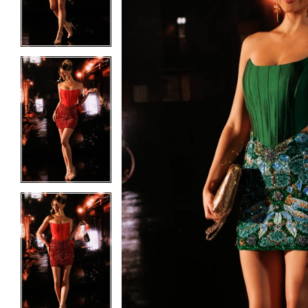
3
3
4
4
5
5
6
6
7
7
8
8
9
9
10
10
11
11
12
12
13
13
14
14