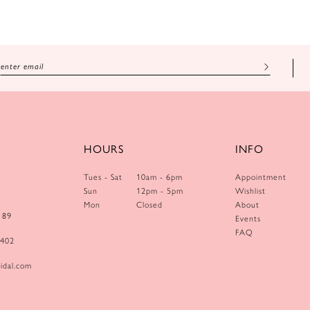
HOURS
INFO
Tues - Sat
10am - 6pm
Appointment
Sun
12pm - 5pm
Wishlist
Mon
Closed
About
189
Events
FAQ
0402
idal.com