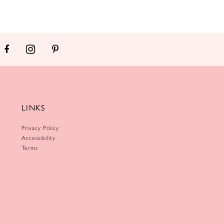
LINKS
Privacy Policy
Accessibility
Terms