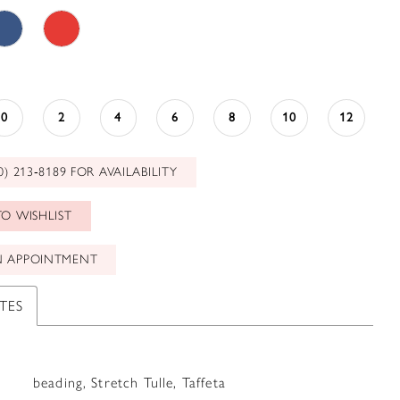
0
2
4
6
8
10
12
0) 213‑8189 FOR AVAILABILITY
O WISHLIST
N APPOINTMENT
TES
beading, Stretch Tulle, Taffeta