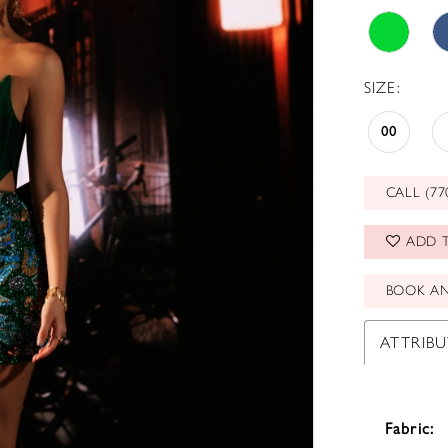
SIZE:
00
CALL (77
ADD T
BOOK A
ATTRIBU
Fabric: