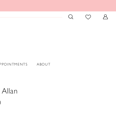
PPOINTMENTS
ABOUT
 Allan
0