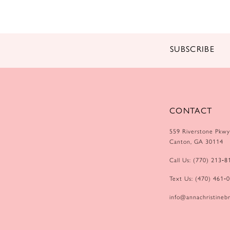
14
SUBSCRIBE
CONTACT
559 Riverstone Pkwy
Canton, GA 30114
Call Us: (770) 213‑8
Text Us: (470) 461‑
info@annachristinebr