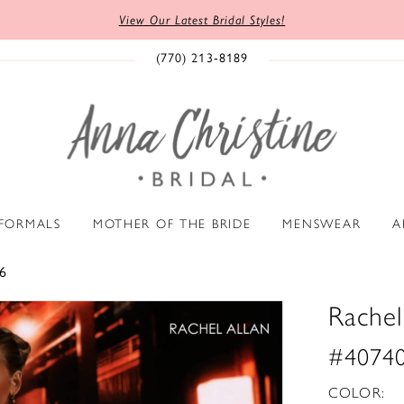
View Our Latest Bridal Styles!
(770) 213‑8189
 FORMALS
MOTHER OF THE BRIDE
MENSWEAR
A
6
Rachel
#4074
COLOR: