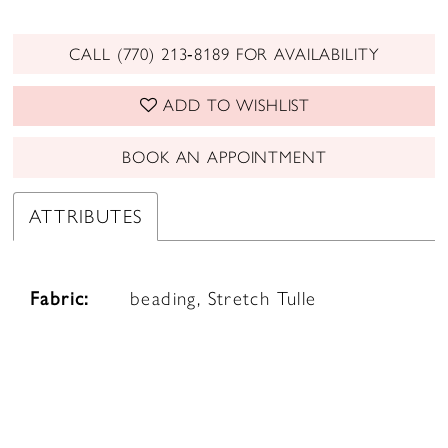
CALL (770) 213‑8189 FOR AVAILABILITY
ADD TO WISHLIST
BOOK AN APPOINTMENT
ATTRIBUTES
Fabric:
beading, Stretch Tulle