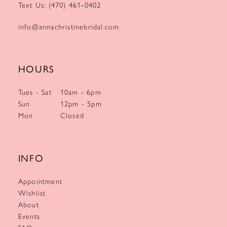
Text Us: (470) 461‑0402
info@annachristinebridal.com
HOURS
Tues - Sat
10am - 6pm
Sun
12pm - 5pm
Mon
Closed
INFO
Appointment
Wishlist
About
Events