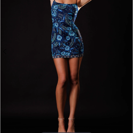
3
4
5
6