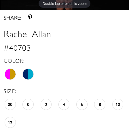
Double tap or pinch to zoom
Double tap or pinch to zoom
Double tap or pinch to zoom
SHARE:
Rachel Allan
#40703
COLOR:
SIZE:
00
0
2
4
6
8
10
12