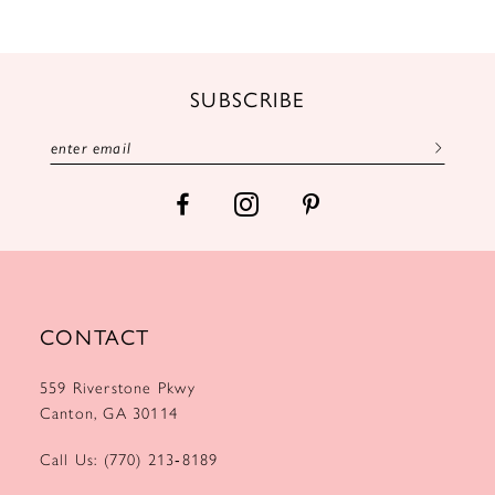
10
11
12
SUBSCRIBE
13
14
CONTACT
559 Riverstone Pkwy
Canton, GA 30114
Call Us: (770) 213‑8189