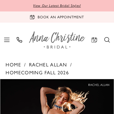
View Our Latest Bridal Styles!
BOOK AN APPOINTMENT
HOME
RACHEL ALLAN
HOMECOMING FALL 2026
PAUSE AUTOPLAY
PREVIOUS SLIDE
NEXT SLIDE
Products
Skip
0
Views
to
1
Carousel
end
2